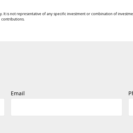
ly. It is not representative of any specific investment or combination of invest
contributions.
Email
P