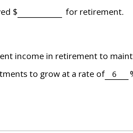
aved
$
for retirement.
nt income in retirement to maintai
tments to grow at a rate of