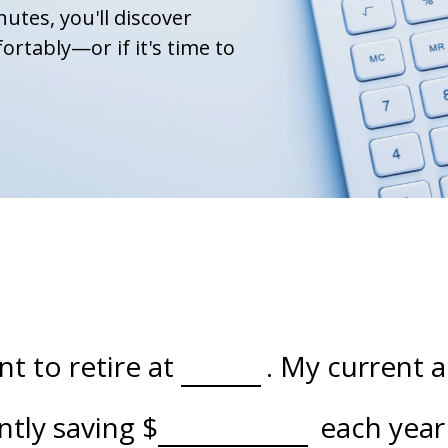
nutes, you'll discover
ortably—or if it's time to
t to retire at
. My current 
ently saving
$
each year 