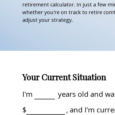
retirement calculator. In just a few mi
whether you're on track to retire comf
adjust your strategy.
Your Current Situation
I'm
years old and wan
$
, and I'm curr