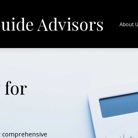
uide Advisors
About 
 for
ur comprehensive