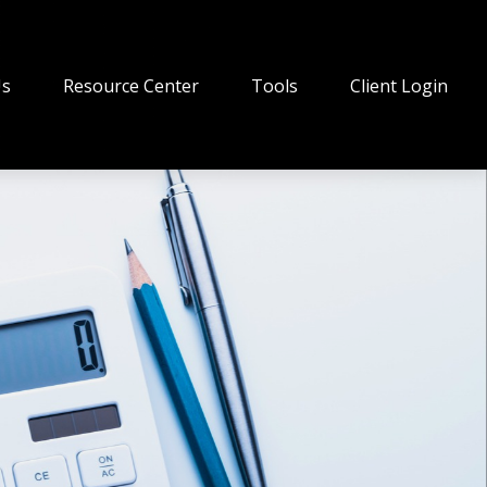
Us
Resource Center
Tools
Client Login