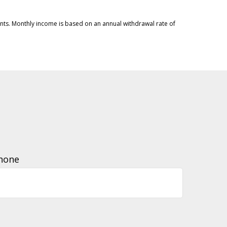
ments. Monthly income is based on an annual withdrawal rate of
hone