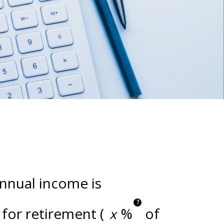
annual income is
?
for retirement (
%
of