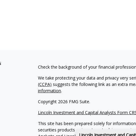
s
Check the background of your financial professio
We take protecting your data and privacy very ser
(CCPA)
suggests the following link as an extra m
information
.
Copyright 2026 FMG Suite.
Lincoln Investment and Capital Analysts Form CR
This site has been prepared solely for information 
securities products or investment advisory servic
Lincoln Investment and Capi