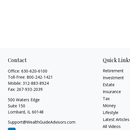
Contact
Quick Link
Retirement
Office:
630-620-6100
Toll-Free:
800-242-1421
Investment
Mobile:
312-883-8924
Estate
Fax:
267-933-2039
Insurance
Tax
500 Waters Edge
Money
Suite 150
Lombard,
IL
60148
Lifestyle
Latest Articles
Support@WealthGuideAdvisors.com
All Videos