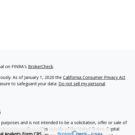
nal on FINRA's
BrokerCheck
.
iously. As of January 1, 2020 the
California Consumer Privacy Act
easure to safeguard your data:
Do not sell my personal
S
purposes and is not intended to be a solicitation, offer or sale of
es to anyone who resides outside of the United States. Capital
tal Analysts Form CRS