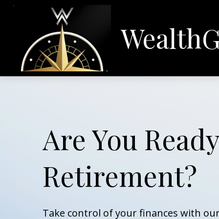
WealthG
Are You Ready
Retirement?
Take control of your finances with o