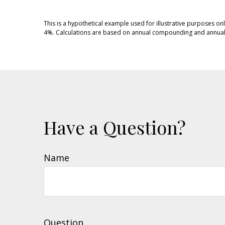
This is a hypothetical example used for illustrative purposes on
4%. Calculations are based on annual compounding and annual 
Have a Question?
Name
Question