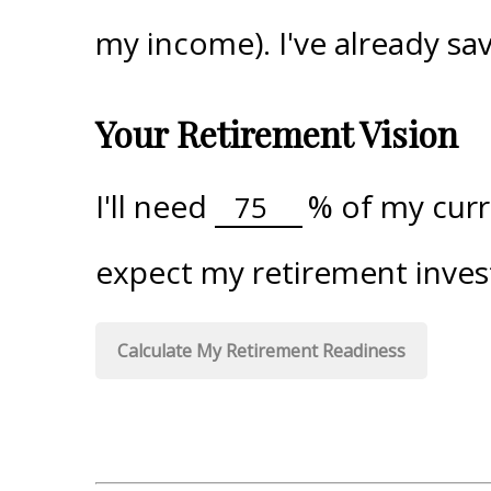
my income). I've already s
Your Retirement Vision
I'll need
%
of my curre
expect my retirement inves
Calculate My Retirement Readiness