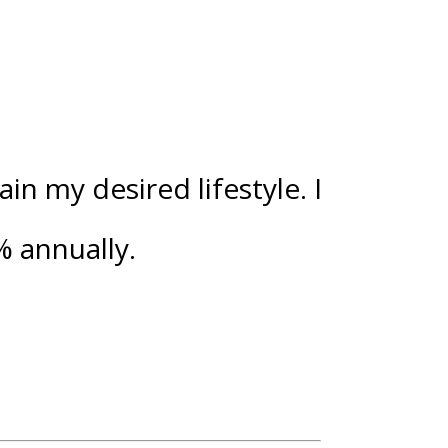
n my desired lifestyle. I
%
annually.