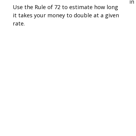
in
Use the Rule of 72 to estimate how long
it takes your money to double at a given
rate.