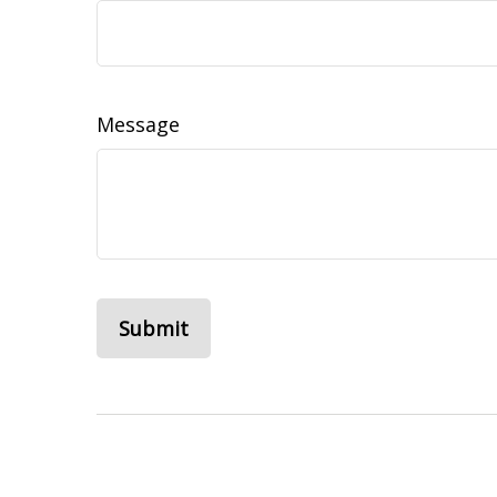
Message