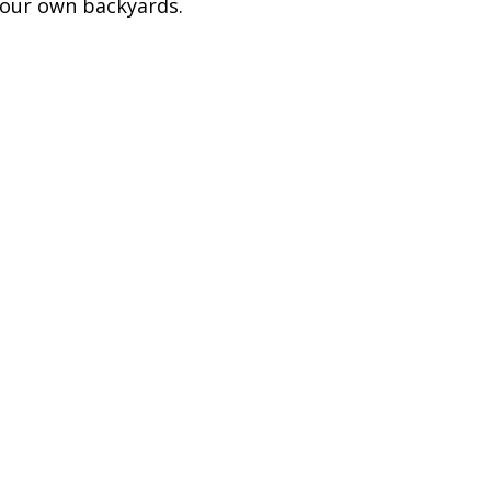
 our own backyards.