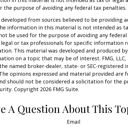
ion in this material is not intended as tax or legal a
r the purpose of avoiding any federal tax penalties.
 developed from sources believed to be providing a
he information in this material is not intended as ta
 not be used for the purpose of avoiding any federal 
 legal or tax professionals for specific information 
uation. This material was developed and produced b
ation on a topic that may be of interest. FMG, LLC, 
h the named broker-dealer, state- or SEC-registered
 The opinions expressed and material provided are f
nd should not be considered a solicitation for the 
curity. Copyright
2026 FMG Suite.
e A Question About This To
Email