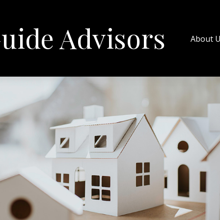
uide Advisors
About 