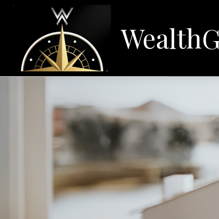
WealthG