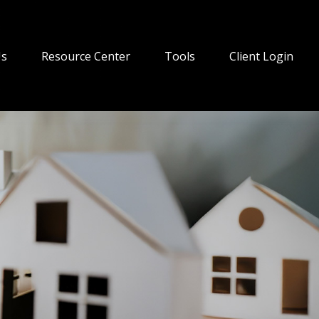
Us
Resource Center
Tools
Client Login