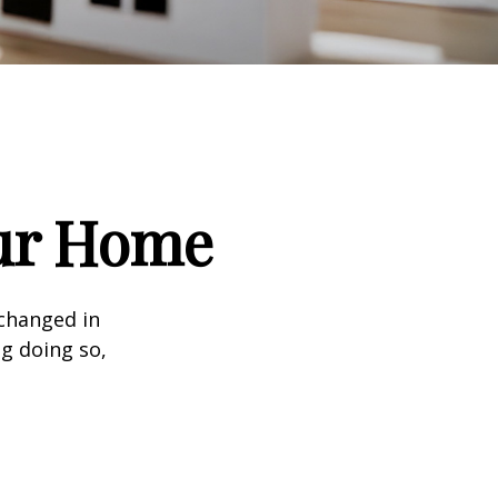
our Home
 changed in
ng doing so,