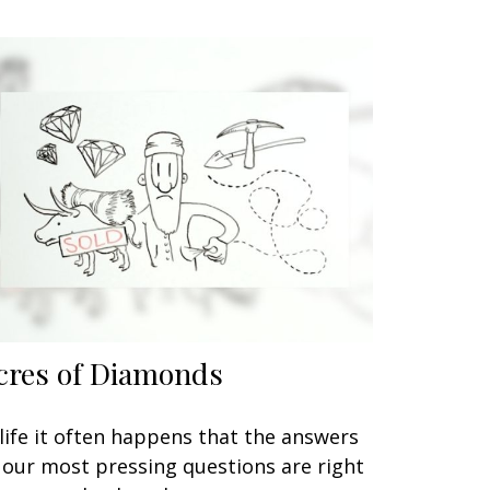
cres of Diamonds
 life it often happens that the answers
 our most pressing questions are right