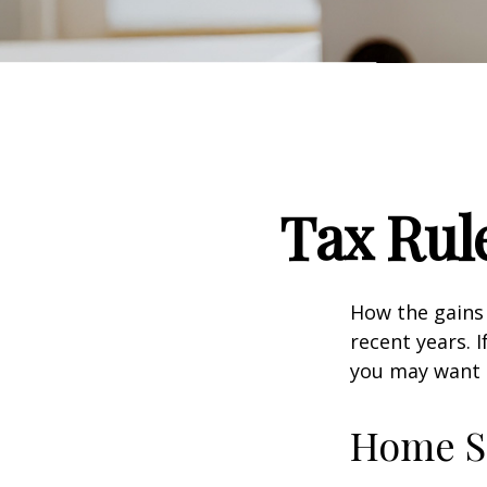
Tax Rul
How the gains 
recent years. 
you may want t
Home S