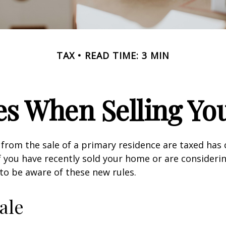
TAX
READ TIME: 3 MIN
es When Selling Y
from the sale of a primary residence are taxed has
If you have recently sold your home or are consideri
o be aware of these new rules.
ale