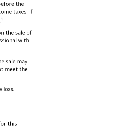
before the
ome taxes. If
1
.
n the sale of
ssional with
he sale may
ot meet the
 loss.
or this