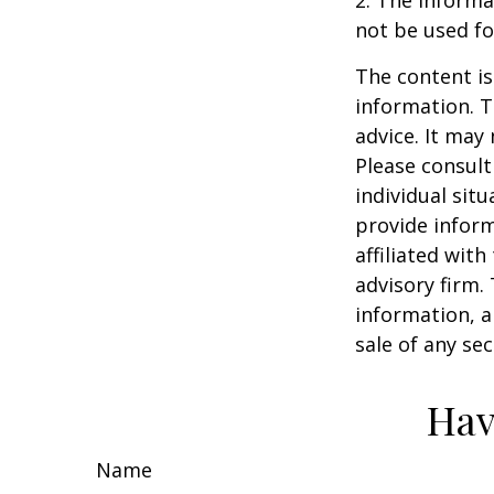
2. The informat
not be used fo
The content is
information. T
advice. It may
Please consult
individual sit
provide inform
affiliated wit
advisory firm.
information, a
sale of any se
Hav
Name