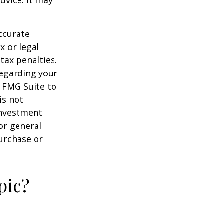
dvice. It may
ccurate
x or legal
tax penalties.
regarding your
y FMG Suite to
is not
 investment
or general
purchase or
pic?