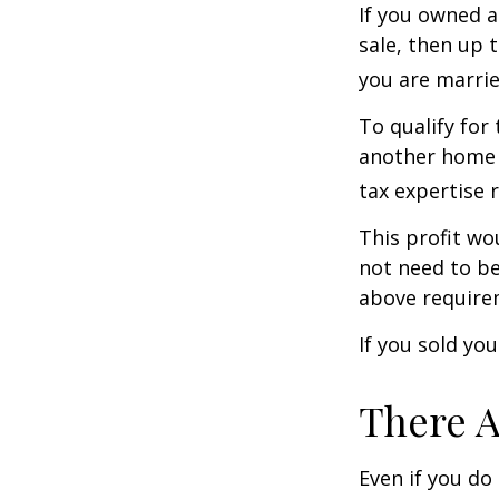
If you owned a
sale, then up 
you are married
To qualify for
another home w
tax expertise 
This profit wo
not need to be
above require
If you sold yo
There A
Even if you do