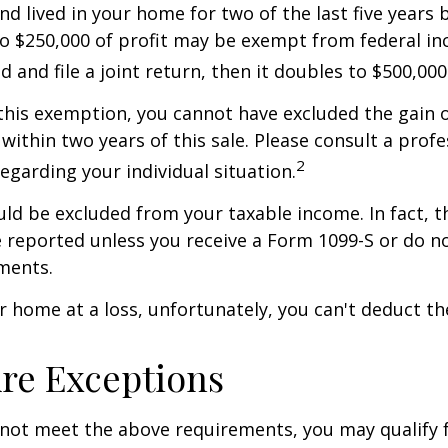
nd lived in your home for two of the last five years 
to $250,000 of profit may be exempt from federal inc
 and file a joint return, then it doubles to $500,000
 this exemption, you cannot have excluded the gain o
ithin two years of this sale. Please consult a profe
2
regarding your individual situation.
uld be excluded from your taxable income. In fact, t
 reported unless you receive a Form 1099-S or do n
ments.
ur home at a loss, unfortunately, you can't deduct the
re Exceptions
 not meet the above requirements, you may qualify f