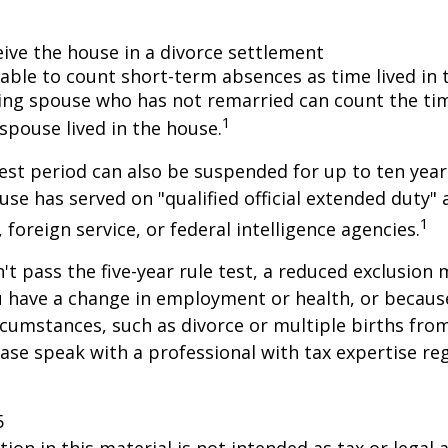
eive the house in a divorce settlement
e able to count short-term absences as time lived in
iving spouse who has not remarried can count the ti
1
spouse lived in the house.
test period can also be suspended for up to ten year
se has served on "qualified official extended duty
1
, foreign service, or federal intelligence agencies.
n't pass the five-year rule test, a reduced exclusion
ou have a change in employment or health, or becaus
cumstances, such as divorce or multiple births from
ase speak with a professional with tax expertise re
5