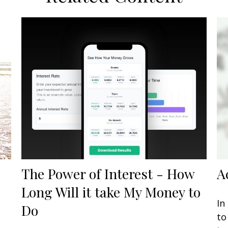
The Power of Interest - How
A
Long Will it take My Money to
In
Do
to