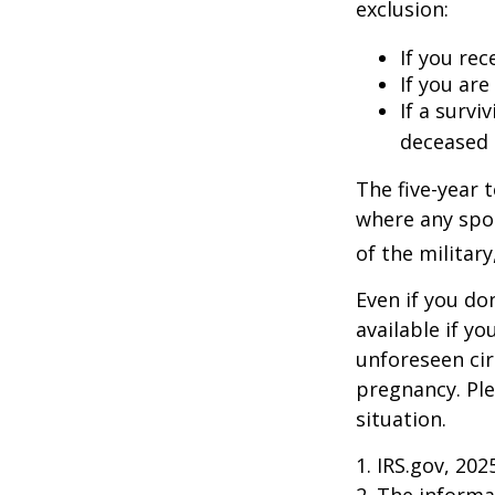
exclusion:
If you rec
If you ar
If a surv
deceased 
The five-year 
where any spou
of the military
Even if you do
available if y
unforeseen cir
pregnancy. Ple
situation.
1. IRS.gov, 202