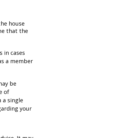
 the house
me that the
s in cases
" as a member
 may be
e of
 a single
garding your