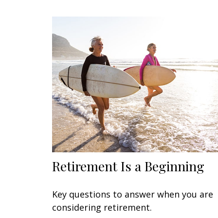
Retirement Is a Beginning
Key questions to answer when you are
considering retirement.