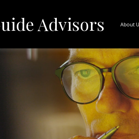
uide Advisors
About 