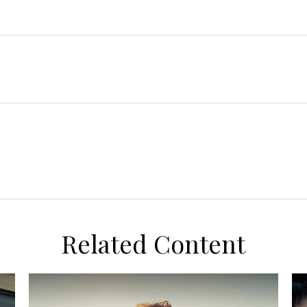
Related Content