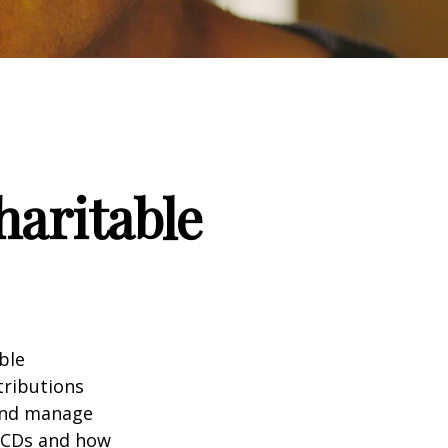
haritable
ble
tributions
 and manage
 QCDs and how