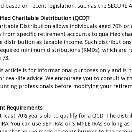
d based on recent legislation, such as the SECURE A
ified Charitable Distribution (QCD)?
aritable Distribution allows individuals aged 70½ or 
y from specific retirement accounts to qualified cha
e distribution as taxable income. Such distributions
equired minimum distributions (RMDs), which are r
e 73.
 article is for informational purposes only and is n
r real-life advice. We encourage you to consult with
ounting professionals before modifying your retir
nt Requirements
 least 70½ years old to qualify for a QCD. The distr
RA. You can use SEP IRAs or SIMPLE IRAs so long as 
ing that you’ve made no contributions to the accoun