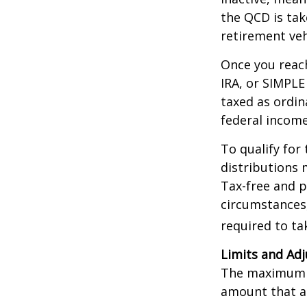
the QCD is tak
retirement veh
Once you reach
IRA, or SIMPLE
taxed as ordin
federal income
To qualify for
distributions 
Tax-free and p
circumstances,
required to t
Limits and Ad
The maximum an
amount that ad