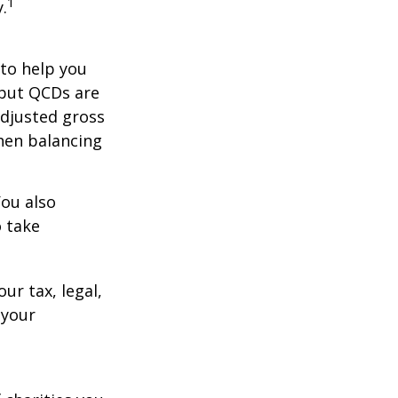
1
.
 to help you
 but QCDs are
adjusted gross
hen balancing
You also
o take
ur tax, legal,
 your