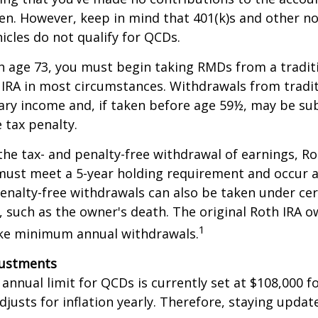
en. However, keep in mind that 401(k)s and other n
icles do not qualify for QCDs.
 age 73, you must begin taking RMDs from a traditi
 IRA in most circumstances. Withdrawals from tradit
ary income and, if taken before age 59½, may be su
 tax penalty.
 the tax- and penalty-free withdrawal of earnings, Ro
must meet a 5-year holding requirement and occur a
enalty-free withdrawals can also be taken under cer
 such as the owner's death. The original Roth IRA o
1
ake minimum annual withdrawals.
justments
nual limit for QCDs is currently set at $108,000 fo
justs for inflation yearly. Therefore, staying updat