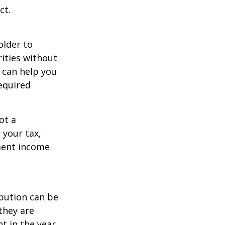
ct.
older to
rities without
 can help you
equired
ot a
 your tax,
ement income
ibution can be
they are
t in the year