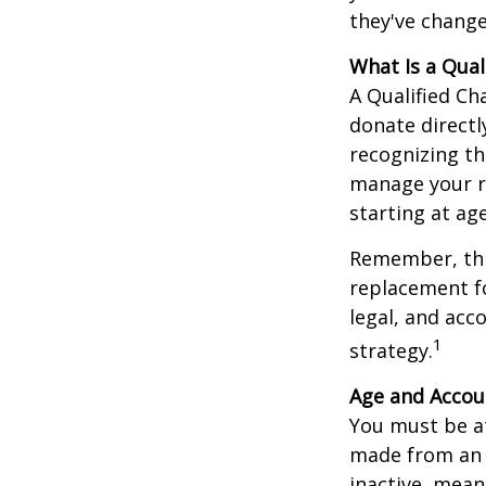
they've change
What Is a Qual
A Qualified Ch
donate directl
recognizing th
manage your r
starting at ag
Remember, this
replacement fo
legal, and acc
1
strategy.
Age and Accou
You must be at
made from an I
inactive, mean