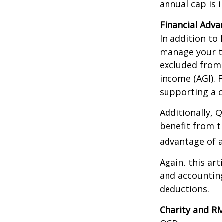
annual cap is 
Financial Adv
In addition to
manage your ta
excluded from 
income (AGI). 
supporting a c
Additionally, 
benefit from t
advantage of a
Again, this art
and accounting
deductions.
Charity and R