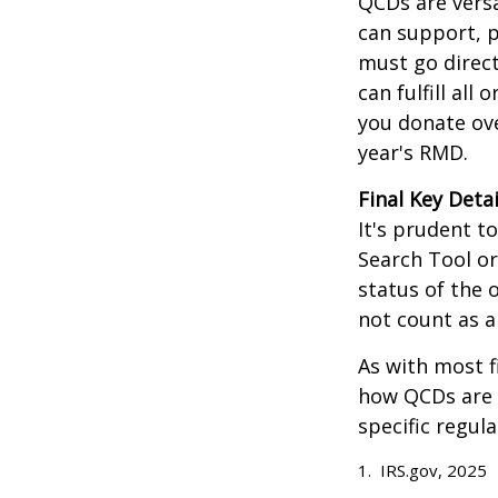
QCDs are versa
can support, p
must go direct
can fulfill all
you donate ove
year's RMD.
Final Key Detai
It's prudent t
Search Tool or
status of the 
not count as 
As with most f
how QCDs are t
specific regula
1. IRS.gov, 2025