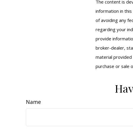
The content is de
information in thi
of avoiding any fed
regarding your ind
provide informatio
broker-dealer, st
material provided 
purchase or sale o
Hav
Name