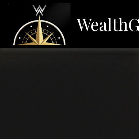
WealthG