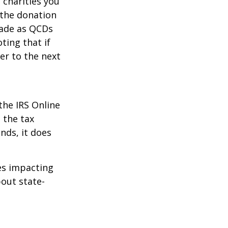
 charities you
 the donation
made as QCDs
ting that if
er to the next
the IRS Online
 the tax
nds, it does
les impacting
bout state-