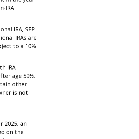
on-IRA
onal IRA, SEP
ional IRAs are
bject to a 10%
th IRA
fter age 59½.
tain other
wner is not
r 2025, an
ed on the