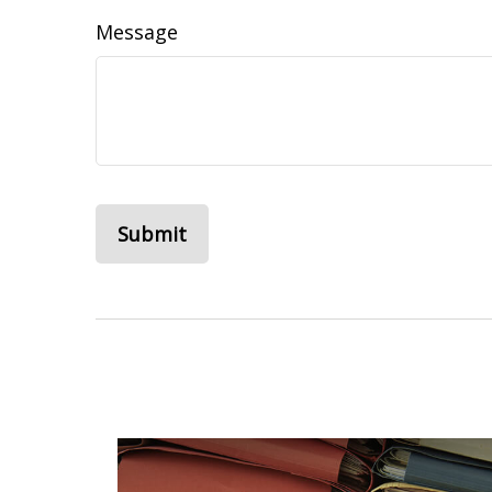
Message