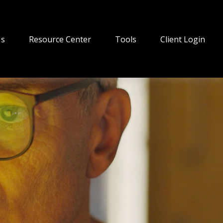
Us
Resource Center
Tools
Client Login