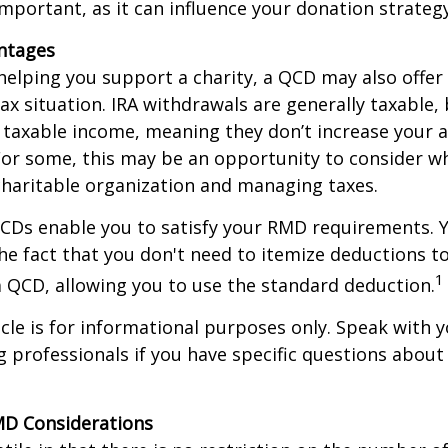
important, as it can influence your donation strategy
antages
 helping you support a charity, a QCD may also offer
x situation. IRA withdrawals are generally taxable,
taxable income, meaning they don’t increase your 
For some, this may be an opportunity to consider w
haritable organization and managing taxes.
QCDs enable you to satisfy your RMD requirements. 
he fact that you don't need to itemize deductions t
1
 QCD, allowing you to use the standard deduction.
icle is for informational purposes only. Speak with yo
 professionals if you have specific questions about
MD Considerations