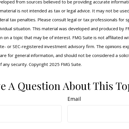
veloped from sources believed to be providing accurate informat
s material is not intended as tax or legal advice. It may not be us
eral tax penalties. Please consult legal or tax professionals for s
ividual situation. This material was developed and produced by F
n on a topic that may be of interest. FMG Suite is not affiliated 
ate- or SEC-registered investment advisory firm. The opinions e
are for general information, and should not be considered a solici
f any security. Copyright 2025 FMG Suite.
e A Question About This To
Email