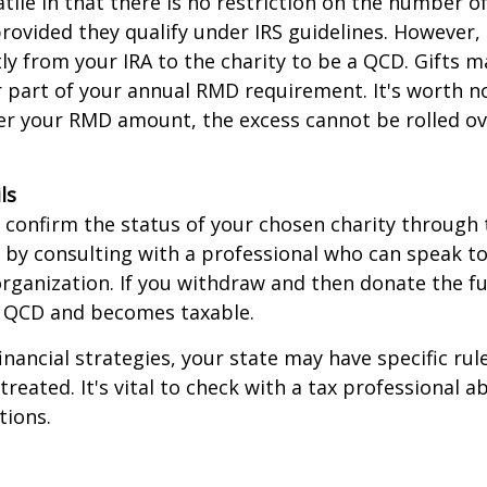
tile in that there is no restriction on the number of
rovided they qualify under IRS guidelines. However,
ly from your IRA to the charity to be a QCD. Gifts 
 or part of your annual RMD requirement. It's worth no
r your RMD amount, the excess cannot be rolled ov
ls
o confirm the status of your chosen charity through 
 by consulting with a professional who can speak to
organization. If you withdraw and then donate the fu
a QCD and becomes taxable.
inancial strategies, your state may have specific ru
reated. It's vital to check with a tax professional a
tions.