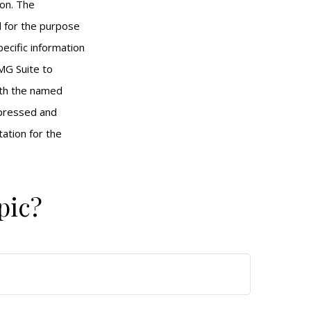
ion. The
ed for the purpose
pecific information
MG Suite to
with the named
xpressed and
tation for the
pic?