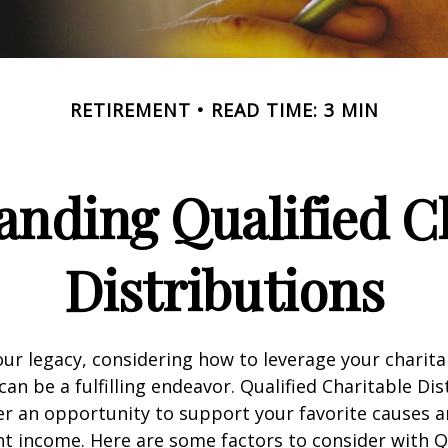
RETIREMENT
READ TIME: 3 MIN
nding Qualified C
Distributions
our legacy, considering how to leverage your charita
can be a fulfilling endeavor. Qualified Charitable Dis
fer an opportunity to support your favorite causes
nt income. Here are some factors to consider with