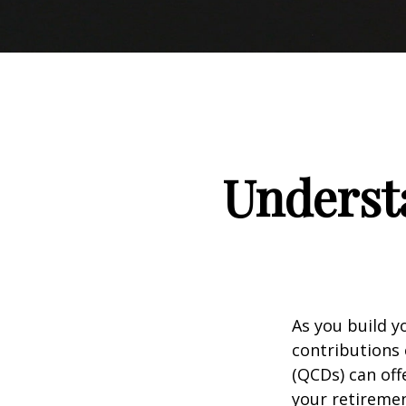
Understa
As you build y
contributions 
(QCDs) can of
your retireme