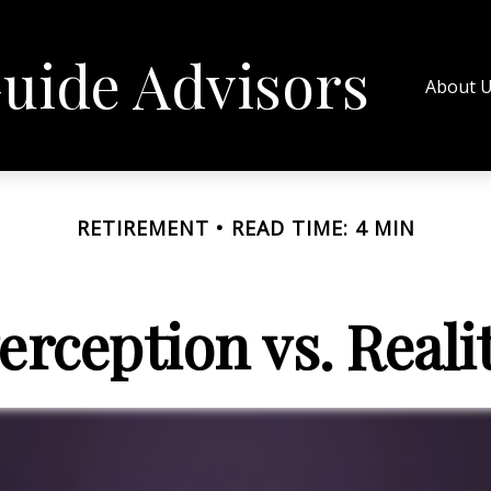
uide Advisors
About 
RETIREMENT
READ TIME: 4 MIN
erception vs. Reali