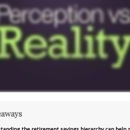
eaways
tanding the retirement savings hierarchy can help