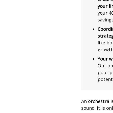
your li
your 40
saving
Coordi
strateg
like bo
growth
Your w
Option
poor p
potent
An orchestra i
sound. It is o