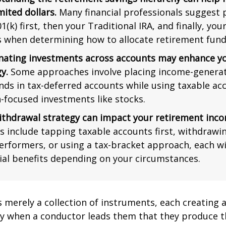
mited dollars.
Many financial professionals suggest p
1(k) first, then your Traditional IRA, and finally, you
s when determining how to allocate retirement fund
nating investments across accounts may enhance yo
y.
Some approaches involve placing income-generat
nds in tax-deferred accounts while using taxable ac
-focused investments like stocks.
ithdrawal strategy can impact your retirement inco
s include tapping taxable accounts first, withdrawi
erformers, or using a tax-bracket approach, each wi
ial benefits depending on your circumstances.
s merely a collection of instruments, each creating 
nly when a conductor leads them that they produce t