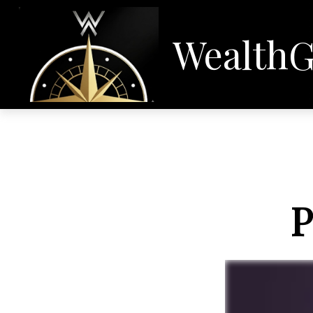
WealthG
P