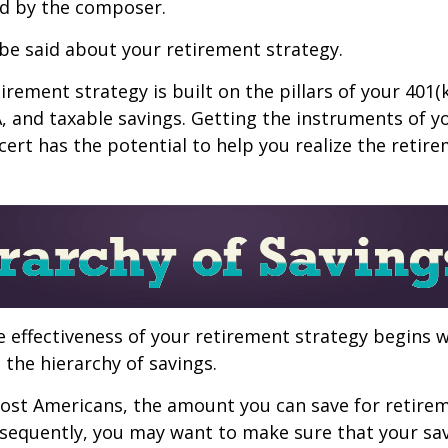
d by the composer.
be said about your retirement strategy.
irement strategy is built on the pillars of your 401(
A, and taxable savings. Getting the instruments of 
cert has the potential to help you realize the retir
 effectiveness of your retirement strategy begins w
the hierarchy of savings.
 most Americans, the amount you can save for retirem
sequently, you may want to make sure that your sa