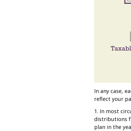
In any case, e
reflect your pa
1. In most ci
distributions 
plan in the ye