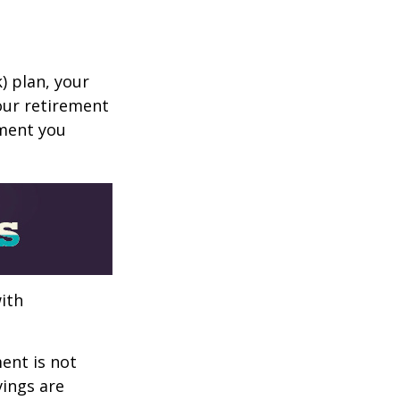
k) plan, your
your retirement
ement you
ith
ent is not
vings are