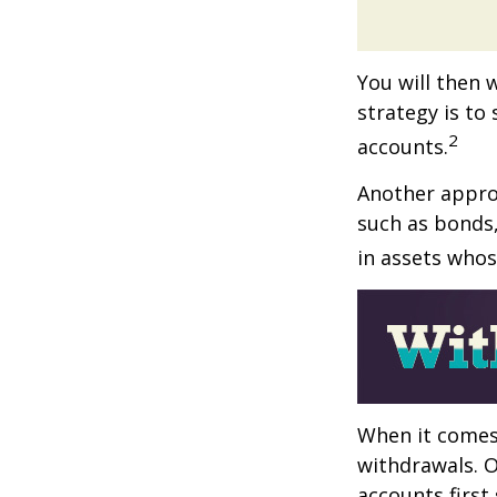
You will then 
strategy is to
2
accounts.
Another approa
such as bonds,
in assets whos
When it comes 
withdrawals. 
accounts first