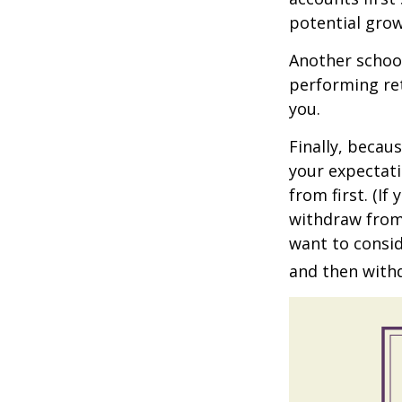
potential grow
Another school
performing ret
you.
Finally, becau
your expectat
from first. (I
withdraw from 
want to consid
and then withd