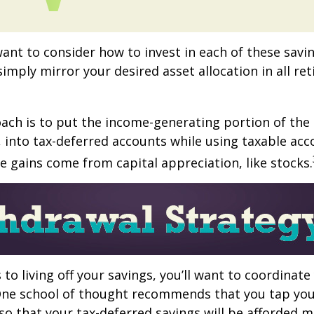
want to consider how to invest in each of these savi
 simply mirror your desired asset allocation in all re
ch is to put the income-generating portion of the 
 into tax-deferred accounts while using taxable acc
e gains come from capital appreciation, like stocks.
to living off your savings, you’ll want to coordinate
One school of thought recommends that you tap you
 so that your tax-deferred savings will be afforded 