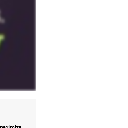
 maximize