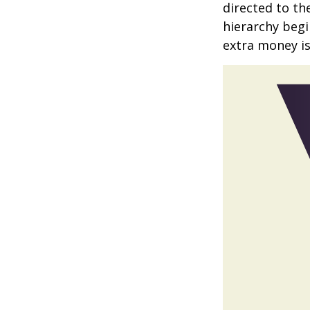
directed to th
hierarchy begin
extra money is