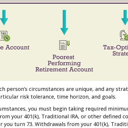
ach person’s circumstances are unique, and any stra
rticular risk tolerance, time horizon, and goals.
rcumstances, you must begin taking required minim
from your 401(k), Traditional IRA, or other defined c
ar you turn 73. Withdrawals from your 401(k), Traditi