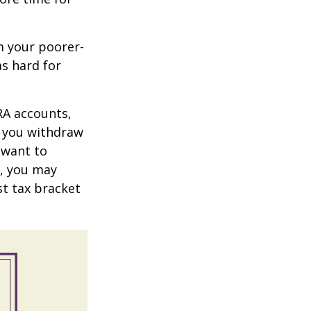
m your poorer-
s hard for
RA accounts,
t you withdraw
t want to
n, you may
st tax bracket