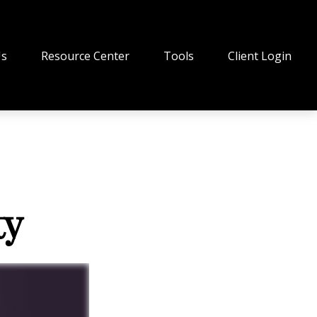
Us
Resource Center
Tools
Client Login
ty