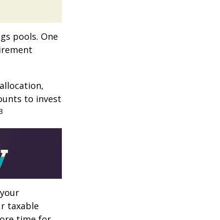
ngs pools. One
tirement
allocation,
ounts to invest
3
 your
r taxable
more time for