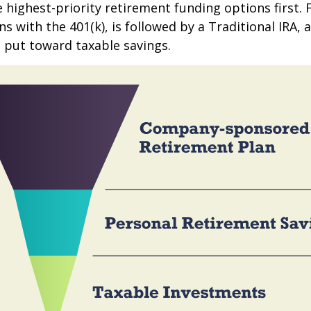
e highest-priority retirement funding options first.
s with the 401(k), is followed by a Traditional IRA, a
 put toward taxable savings.