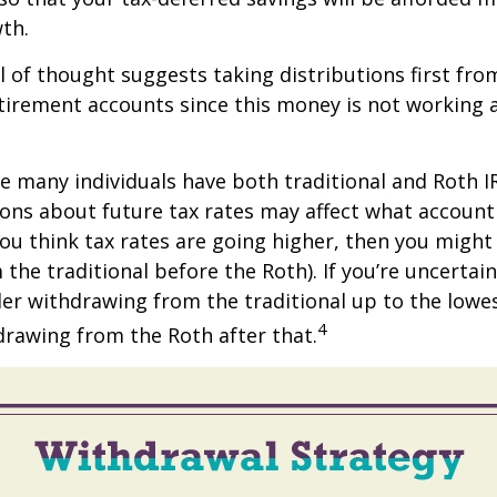
th.
 of thought suggests taking distributions first fro
irement accounts since this money is not working a
se many individuals have both traditional and Roth I
ions about future tax rates may affect what accoun
f you think tax rates are going higher, then you migh
the traditional before the Roth). If you’re uncertai
er withdrawing from the traditional up to the lowe
4
rawing from the Roth after that.