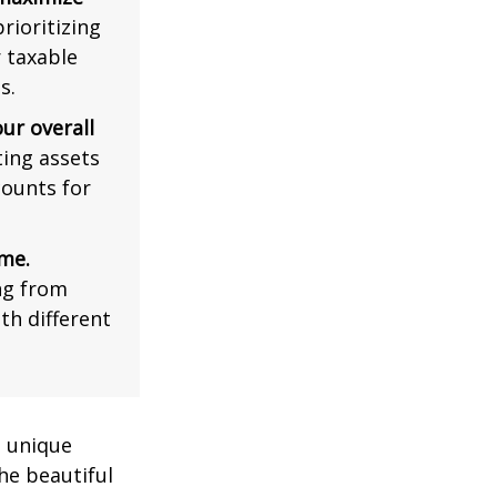
rioritizing
r taxable
s.
ur overall
ing assets
counts for
me.
ng from
th different
a unique
he beautiful