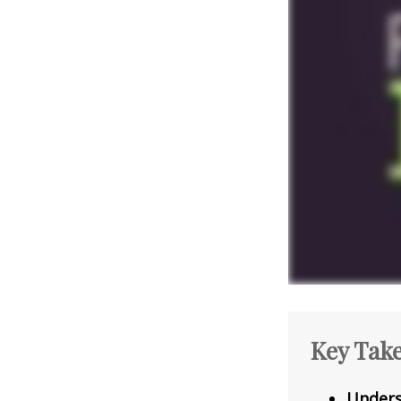
Key Tak
Unders