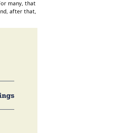
 For many, that
nd, after that,