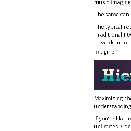
music imagine
The same can 
The typical ret
Traditional IR
to work in con
1
imagine.
Maximizing the
understanding 
If you’re like
unlimited. Con