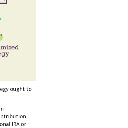
tegy ought to
um
ontribution
onal IRA or