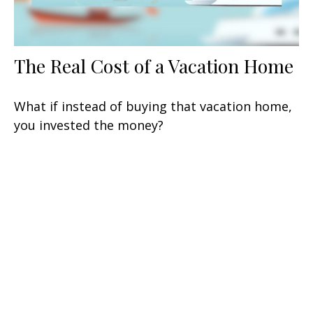
The Real Cost of a Vacation Home
What if instead of buying that vacation home,
you invested the money?