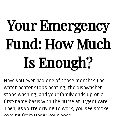
Your Emergency
Fund: How Much
Is Enough?
Have you ever had one of those months? The
water heater stops heating, the dishwasher
stops washing, and your family ends up on a
first-name basis with the nurse at urgent care.
Then, as you’re driving to work, you see smoke
coming from under your hood.