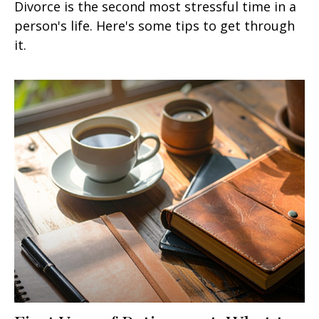
Divorce is the second most stressful time in a
person's life. Here's some tips to get through
it.