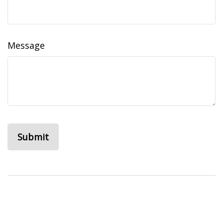
Message