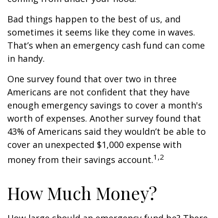
Bad things happen to the best of us, and
sometimes it seems like they come in waves.
That’s when an emergency cash fund can come
in handy.
One survey found that over two in three
Americans are not confident that they have
enough emergency savings to cover a month's
worth of expenses. Another survey found that
43% of Americans said they wouldn’t be able to
cover an unexpected $1,000 expense with
1,2
money from their savings account.
How Much Money?