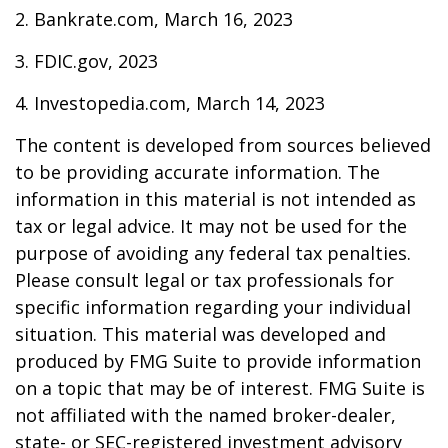
2. Bankrate.com, March 16, 2023
3. FDIC.gov, 2023
4. Investopedia.com, March 14, 2023
The content is developed from sources believed
to be providing accurate information. The
information in this material is not intended as
tax or legal advice. It may not be used for the
purpose of avoiding any federal tax penalties.
Please consult legal or tax professionals for
specific information regarding your individual
situation. This material was developed and
produced by FMG Suite to provide information
on a topic that may be of interest. FMG Suite is
not affiliated with the named broker-dealer,
state- or SEC-registered investment advisory