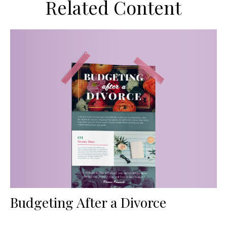
Related Content
Budgeting After a Divorce