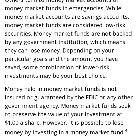
money market funds in emergencies. While
money market accounts are savings accounts,
money market funds are considered low-risk
securities. Money market funds are not backed
by any government institution, which means
they can lose money. Depending on your
particular goals and the amount you have
saved, some combination of lower-risk
investments may be your best choice.
Money held in money market funds is not
insured or guaranteed by the FDIC or any other
government agency. Money market funds seek
to preserve the value of your investment at
$1.00 a share. However, it is possible to lose
4
money by investing in a money market fund.