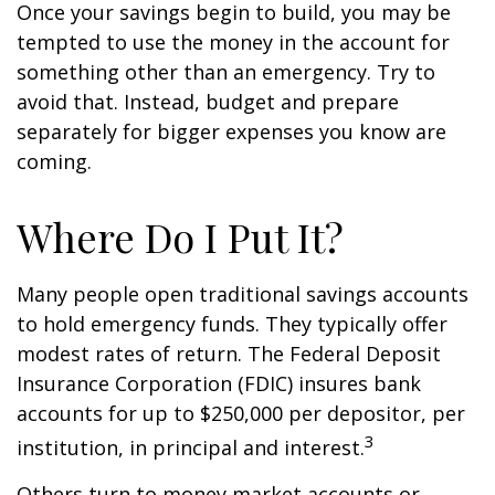
Once your savings begin to build, you may be
tempted to use the money in the account for
something other than an emergency. Try to
avoid that. Instead, budget and prepare
separately for bigger expenses you know are
coming.
Where Do I Put It?
Many people open traditional savings accounts
to hold emergency funds. They typically offer
modest rates of return. The Federal Deposit
Insurance Corporation (FDIC) insures bank
accounts for up to $250,000 per depositor, per
3
institution, in principal and interest.
Others turn to money market accounts or