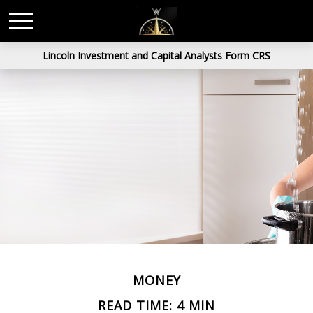
Lincoln Investment and Capital Analysts Form CRS
MONEY
READ TIME: 4 MIN