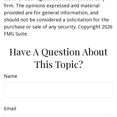
firm. The opinions expressed and material
provided are for general information, and
should not be considered a solicitation for the
purchase or sale of any security. Copyright
2026
FMG Suite.
Have A Question About
This Topic?
Name
Email