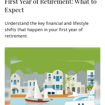
First Year of Retirement: What to
Expect
Understand the key financial and lifestyle
shifts that happen in your first year of
retirement.