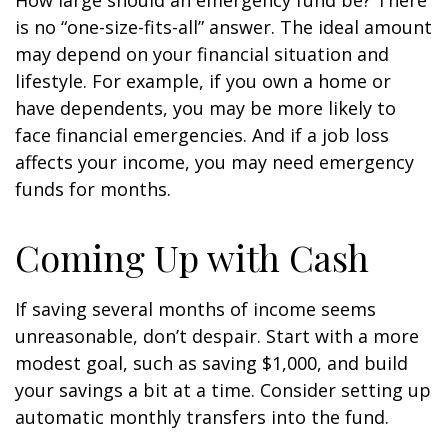
How large should an emergency fund be? There
is no “one-size-fits-all” answer. The ideal amount
may depend on your financial situation and
lifestyle. For example, if you own a home or
have dependents, you may be more likely to
face financial emergencies. And if a job loss
affects your income, you may need emergency
funds for months.
Coming Up with Cash
If saving several months of income seems
unreasonable, don’t despair. Start with a more
modest goal, such as saving $1,000, and build
your savings a bit at a time. Consider setting up
automatic monthly transfers into the fund.