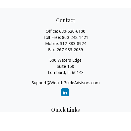
Contact
Office:
630-620-6100
Toll-Free:
800-242-1421
Mobile:
312-883-8924
Fax:
267-933-2039
500 Waters Edge
Suite 150
Lombard,
IL
60148
Support@WealthGuideAdvisors.com
Quick Links
Retirement
Investment