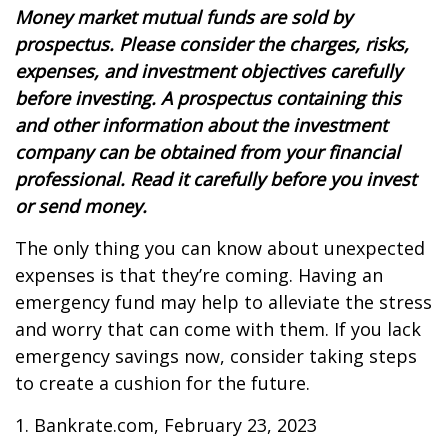
Money market mutual funds are sold by
prospectus. Please consider the charges, risks,
expenses, and investment objectives carefully
before investing. A prospectus containing this
and other information about the investment
company can be obtained from your financial
professional. Read it carefully before you invest
or send money.
The only thing you can know about unexpected
expenses is that they’re coming. Having an
emergency fund may help to alleviate the stress
and worry that can come with them. If you lack
emergency savings now, consider taking steps
to create a cushion for the future.
1. Bankrate.com, February 23, 2023