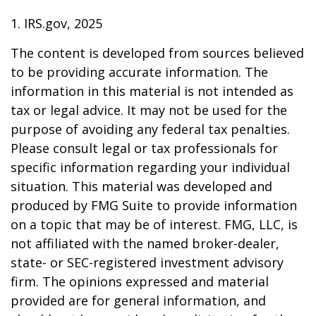
1. IRS.gov, 2025
The content is developed from sources believed
to be providing accurate information. The
information in this material is not intended as
tax or legal advice. It may not be used for the
purpose of avoiding any federal tax penalties.
Please consult legal or tax professionals for
specific information regarding your individual
situation. This material was developed and
produced by FMG Suite to provide information
on a topic that may be of interest. FMG, LLC, is
not affiliated with the named broker-dealer,
state- or SEC-registered investment advisory
firm. The opinions expressed and material
provided are for general information, and