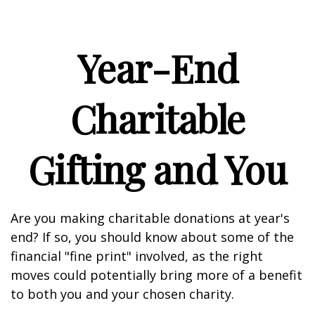
Year-End
Charitable
Gifting and You
Are you making charitable donations at year's
end? If so, you should know about some of the
financial "fine print" involved, as the right
moves could potentially bring more of a benefit
to both you and your chosen charity.