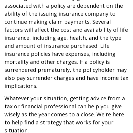
associated with a policy are dependent on the
ability of the issuing insurance company to
continue making claim payments. Several
factors will affect the cost and availability of life
insurance, including age, health, and the type
and amount of insurance purchased. Life
insurance policies have expenses, including
mortality and other charges. If a policy is
surrendered prematurely, the policyholder may
also pay surrender charges and have income tax
implications.
Whatever your situation, getting advice from a
tax or financial professional can help you give
wisely as the year comes to a close. We're here
to help find a strategy that works for your
situation.