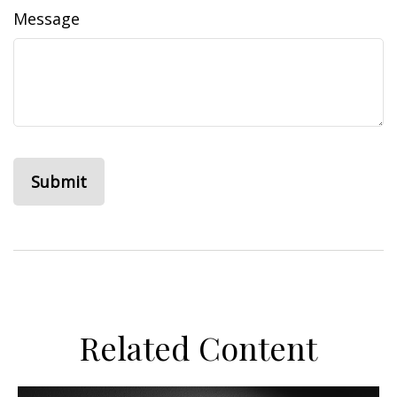
Message
Related Content