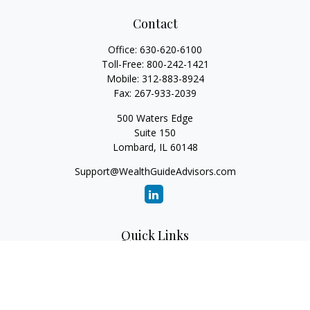
Contact
Office:
630-620-6100
Toll-Free:
800-242-1421
Mobile:
312-883-8924
Fax:
267-933-2039
500 Waters Edge
Suite 150
Lombard,
IL
60148
Support@WealthGuideAdvisors.com
Quick Links
Retirement
Investment
Estate