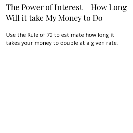
The Power of Interest - How Long
Will it take My Money to Do
Use the Rule of 72 to estimate how long it
takes your money to double at a given rate.