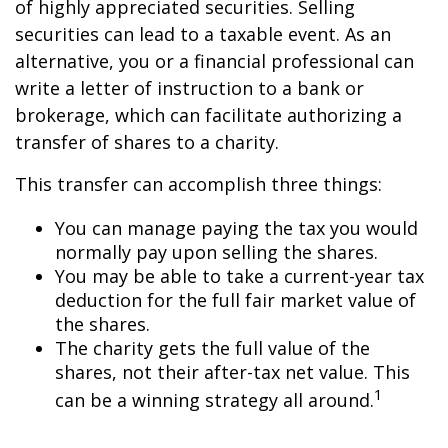
of highly appreciated securities. Selling
securities can lead to a taxable event. As an
alternative, you or a financial professional can
write a letter of instruction to a bank or
brokerage, which can facilitate authorizing a
transfer of shares to a charity.
This transfer can accomplish three things:
You can manage paying the tax you would
normally pay upon selling the shares.
You may be able to take a current-year tax
deduction for the full fair market value of
the shares.
The charity gets the full value of the
shares, not their after-tax net value. This
1
can be a winning strategy all around.