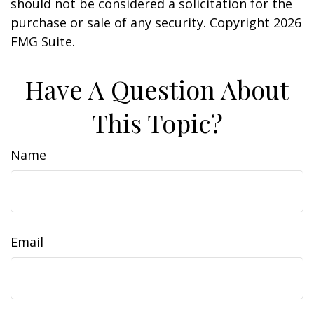
should not be considered a solicitation for the
purchase or sale of any security. Copyright
2026
FMG Suite.
Have A Question About
This Topic?
Name
Email