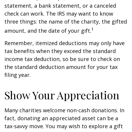
statement, a bank statement, or a canceled
check can work. The IRS may want to know
three things: the name of the charity, the gifted
1
amount, and the date of your gift.
Remember, itemized deductions may only have
tax benefits when they exceed the standard
income tax deduction, so be sure to check on
the standard deduction amount for your tax
filing year.
Show Your Appreciation
Many charities welcome non-cash donations. In
fact, donating an appreciated asset can be a
tax-savvy move. You may wish to explore a gift