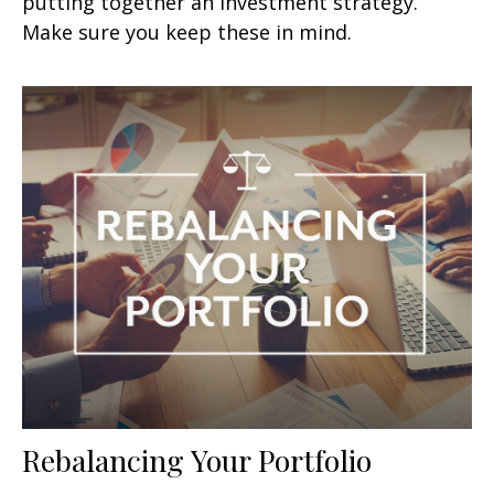
putting together an investment strategy.
Make sure you keep these in mind.
Rebalancing Your Portfolio