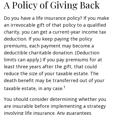
A Policy of Giving Back
Do you have a life insurance policy? If you make
an irrevocable gift of that policy to a qualified
charity, you can get a current-year income tax
deduction. If you keep paying the policy
premiums, each payment may become a
deductible charitable donation. (Deduction
limits can apply.) If you pay premiums for at
least three years after the gift, that could
reduce the size of your taxable estate. The
death benefit may be transferred out of your
1
taxable estate, in any case.
You should consider determining whether you
are insurable before implementing a strategy
involving life insurance. Any guarantees