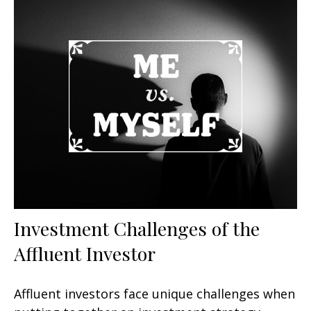
Investment Challenges of the
Affluent Investor
Affluent investors face unique challenges when