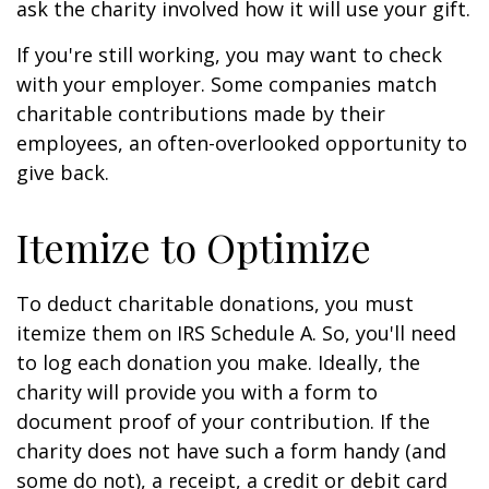
ask the charity involved how it will use your gift.
If you're still working, you may want to check
with your employer. Some companies match
charitable contributions made by their
employees, an often-overlooked opportunity to
give back.
Itemize to Optimize
To deduct charitable donations, you must
itemize them on IRS Schedule A. So, you'll need
to log each donation you make. Ideally, the
charity will provide you with a form to
document proof of your contribution. If the
charity does not have such a form handy (and
some do not), a receipt, a credit or debit card