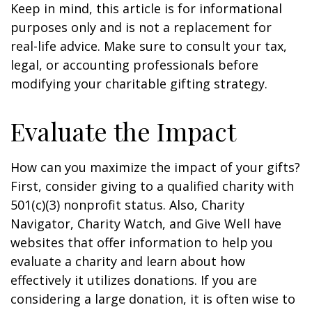
Keep in mind, this article is for informational
purposes only and is not a replacement for
real-life advice. Make sure to consult your tax,
legal, or accounting professionals before
modifying your charitable gifting strategy.
Evaluate the Impact
How can you maximize the impact of your gifts?
First, consider giving to a qualified charity with
501(c)(3) nonprofit status. Also, Charity
Navigator, Charity Watch, and Give Well have
websites that offer information to help you
evaluate a charity and learn about how
effectively it utilizes donations. If you are
considering a large donation, it is often wise to