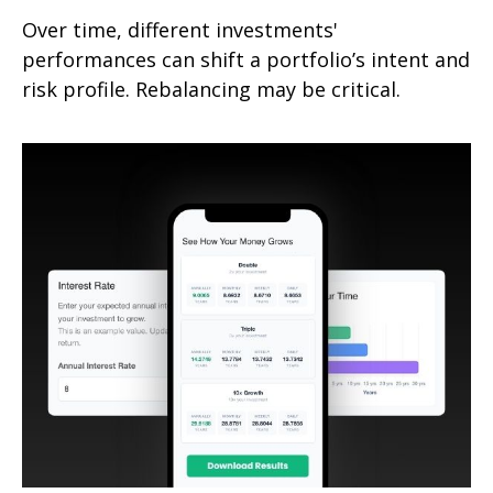
Over time, different investments'
performances can shift a portfolio’s intent and
risk profile. Rebalancing may be critical.