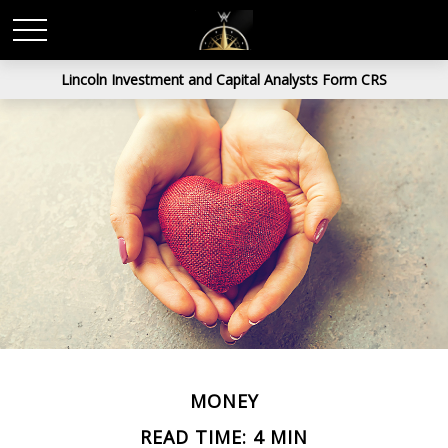
Lincoln Investment and Capital Analysts Form CRS
MONEY
READ TIME: 4 MIN