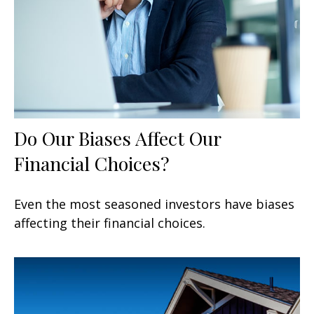
Do Our Biases Affect Our
Financial Choices?
Even the most seasoned investors have biases
affecting their financial choices.