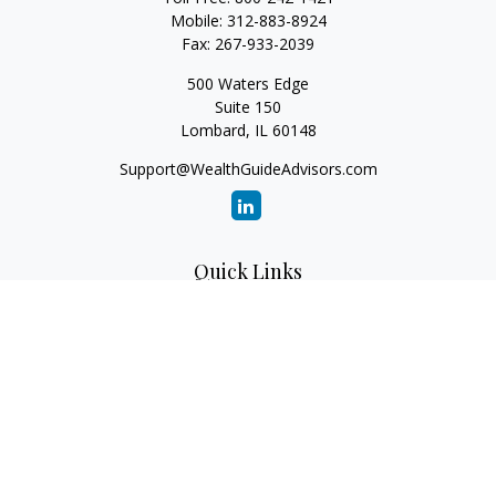
Mobile:
312-883-8924
Fax:
267-933-2039
500 Waters Edge
Suite 150
Lombard,
IL
60148
Support@WealthGuideAdvisors.com
Quick Links
Retirement
Investment
Estate
Insurance
Tax
Money
Lifestyle