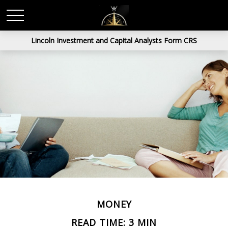
Lincoln Investment and Capital Analysts Form CRS
MONEY
READ TIME: 3 MIN