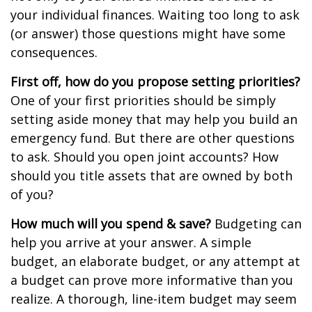
your individual finances. Waiting too long to ask
(or answer) those questions might have some
consequences.
First off, how do you propose setting priorities?
One of your first priorities should be simply
setting aside money that may help you build an
emergency fund. But there are other questions
to ask. Should you open joint accounts? How
should you title assets that are owned by both
of you?
How much will you spend & save?
Budgeting can
help you arrive at your answer. A simple
budget, an elaborate budget, or any attempt at
a budget can prove more informative than you
realize. A thorough, line-item budget may seem