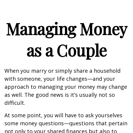
Managing Money
as a Couple
When you marry or simply share a household
with someone, your life changes—and your
approach to managing your money may change
as well. The good news is it’s usually not so
difficult.
At some point, you will have to ask yourselves
some money questions—questions that pertain
not only to your shared finances but also to