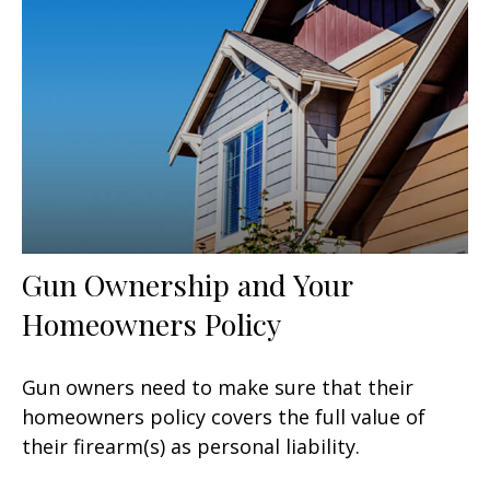
Gun Ownership and Your
Homeowners Policy
Gun owners need to make sure that their
homeowners policy covers the full value of
their firearm(s) as personal liability.