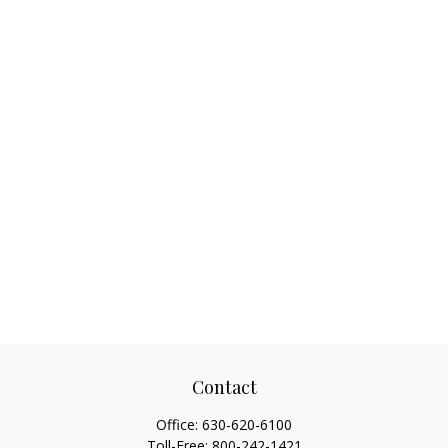
Contact
Office:
630-620-6100
Toll-Free:
800-242-1421