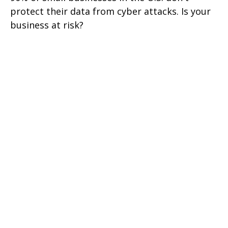
protect their data from cyber attacks. Is your
business at risk?