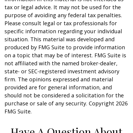
tax or legal advice. It may not be used for the
purpose of avoiding any federal tax penalties.
Please consult legal or tax professionals for
specific information regarding your individual
situation. This material was developed and
produced by FMG Suite to provide information
on a topic that may be of interest. FMG Suite is
not affiliated with the named broker-dealer,
state- or SEC-registered investment advisory
firm. The opinions expressed and material
provided are for general information, and
should not be considered a solicitation for the
purchase or sale of any security. Copyright
2026
FMG Suite.
Have A Question About