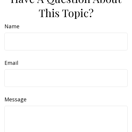
This Topic?
Name
Email
Message