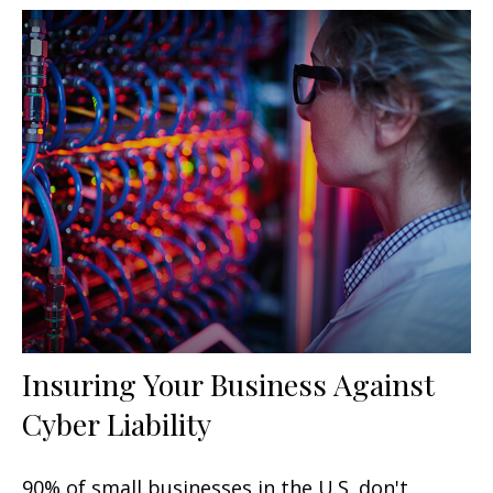
Insuring Your Business Against
Cyber Liability
90% of small businesses in the U.S. don't