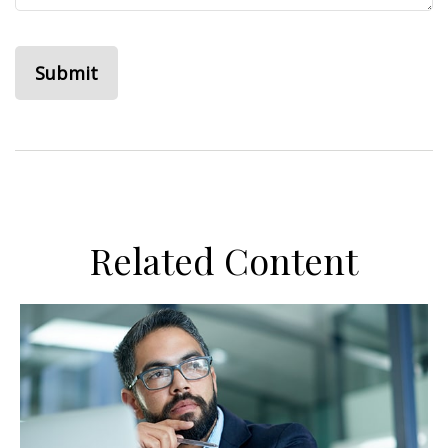
Related Content