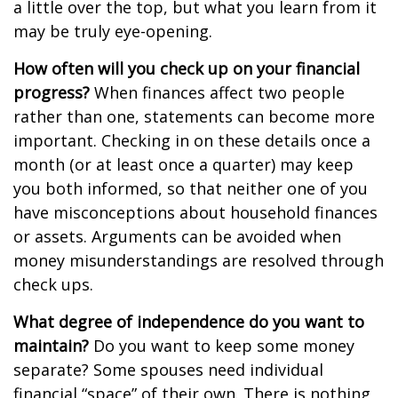
a little over the top, but what you learn from it
may be truly eye-opening.
How often will you check up on your financial
progress?
When finances affect two people
rather than one, statements can become more
important. Checking in on these details once a
month (or at least once a quarter) may keep
you both informed, so that neither one of you
have misconceptions about household finances
or assets. Arguments can be avoided when
money misunderstandings are resolved through
check ups.
What degree of independence do you want to
maintain?
Do you want to keep some money
separate? Some spouses need individual
financial “space” of their own. There is nothing