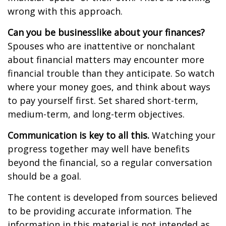
wrong with this approach.
Can you be businesslike about your finances?
Spouses who are inattentive or nonchalant
about financial matters may encounter more
financial trouble than they anticipate. So watch
where your money goes, and think about ways
to pay yourself first. Set shared short-term,
medium-term, and long-term objectives.
Communication is key to all this.
Watching your
progress together may well have benefits
beyond the financial, so a regular conversation
should be a goal.
The content is developed from sources believed
to be providing accurate information. The
information in this material is not intended as