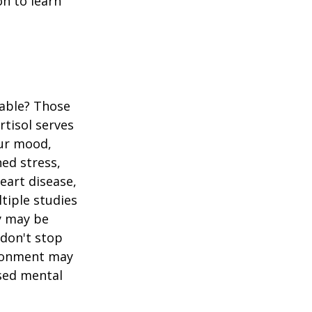
n to learn
table? Those
rtisol serves
our mood,
ed stress,
heart disease,
tiple studies
y may be
 don't stop
vironment may
ased mental