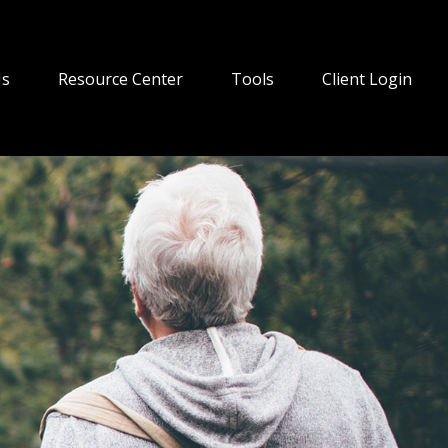
Us
Resource Center
Tools
Client Login