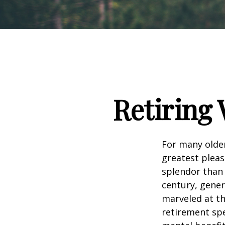
Retiring 
For many older
greatest pleas
splendor than 
century, gener
marveled at th
retirement spe