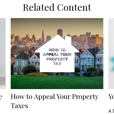
Related Content
e
How to Appeal Your Property
Y
Taxes
A 