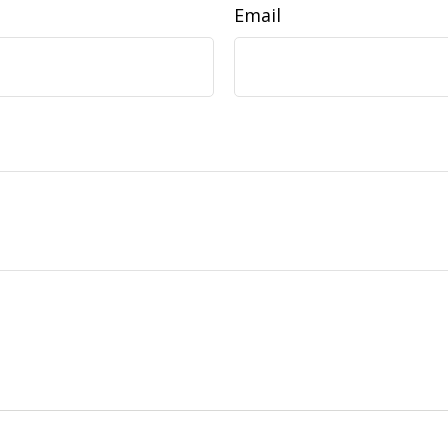
Email