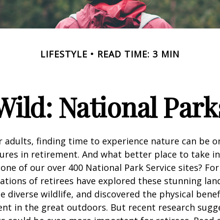
LIFESTYLE
READ TIME: 3 MIN
Wild: National Par
 adults, finding time to experience nature can be o
ures in retirement. And what better place to take i
one of our over 400 National Park Service sites? For
ations of retirees have explored these stunning lan
e diverse wildlife, and discovered the physical benef
nt in the great outdoors. But recent research sugg