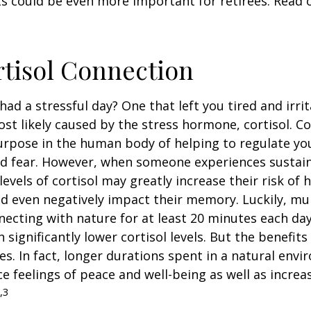
s could be even more important for retirees. Read o
tisol Connection
had a stressful day? One that left you tired and irri
ost likely caused by the stress hormone, cortisol. Co
urpose in the human body of helping to regulate y
nd fear. However, when someone experiences sustain
levels of cortisol may greatly increase their risk of 
d even negatively impact their memory. Luckily, mul
ecting with nature for at least 20 minutes each da
 significantly lower cortisol levels. But the benefits
es. In fact, longer durations spent in a natural en
e feelings of peace and well-being as well as incre
,3