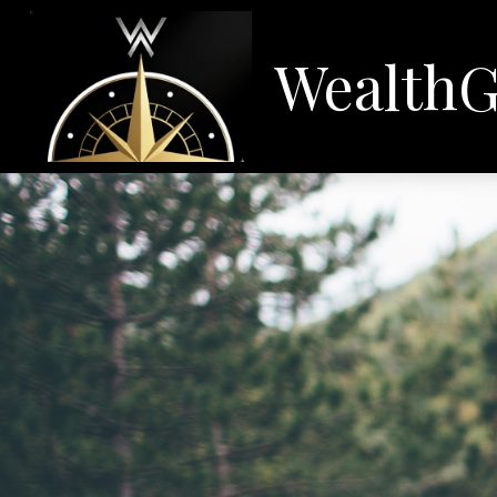
WealthG