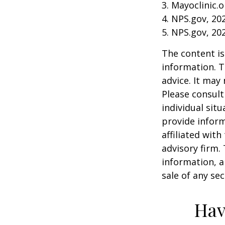
3. Mayoclinic.o
4. NPS.gov, 20
5. NPS.gov, 20
The content is
information. T
advice. It may
Please consult
individual sit
provide inform
affiliated wit
advisory firm.
information, a
sale of any se
Hav