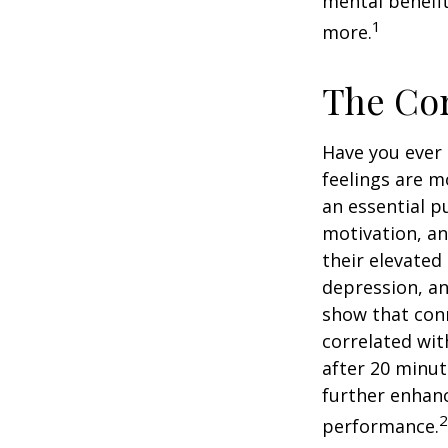
mental benefit
1
more.
The Cor
Have you ever 
feelings are m
an essential p
motivation, a
their elevated 
depression, an
show that conn
correlated with
after 20 minut
further enhanc
2
performance.