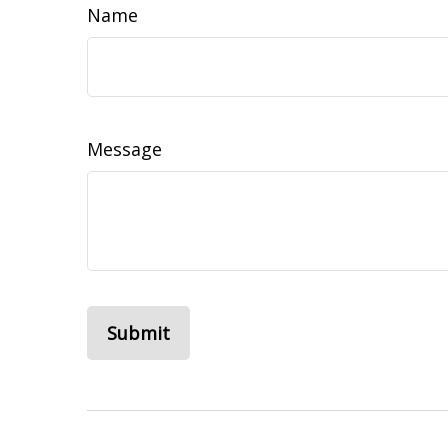
Name
Message