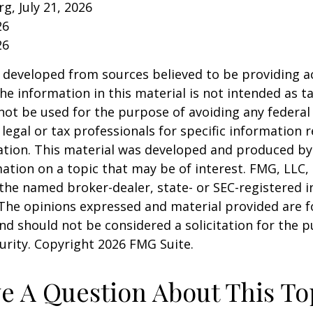
rg, July 21, 2026
26
26
 developed from sources believed to be providing a
he information in this material is not intended as ta
 not be used for the purpose of avoiding any federal 
 legal or tax professionals for specific information 
uation. This material was developed and produced b
ation on a topic that may be of interest. FMG, LLC, 
h the named broker-dealer, state- or SEC-registered
 The opinions expressed and material provided are f
nd should not be considered a solicitation for the 
curity. Copyright
2026 FMG Suite.
e A Question About This To