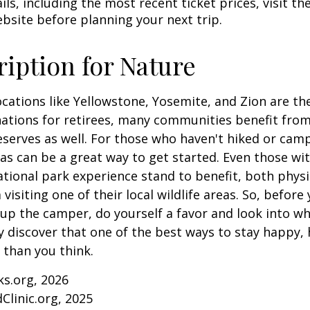
ls, including the most recent ticket prices, visit th
ebsite before planning your next trip.
ription for Nature
cations like Yellowstone, Yosemite, and Zion are t
ations for retirees, many communities benefit from
serves as well. For those who haven't hiked or ca
eas can be a great way to get started. Even those w
ational park experience stand to benefit, both physi
visiting one of their local wildlife areas. So, befor
up the camper, do yourself a favor and look into 
y discover that one of the best ways to stay happy, 
r than you think.
ks.org, 2026
Clinic.org, 2025