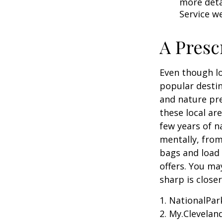
more detai
Service w
A Presc
Even though lo
popular destin
and nature pre
these local ar
few years of n
mentally, from 
bags and load 
offers. You ma
sharp is close
1. NationalPar
2. My.Cleveland