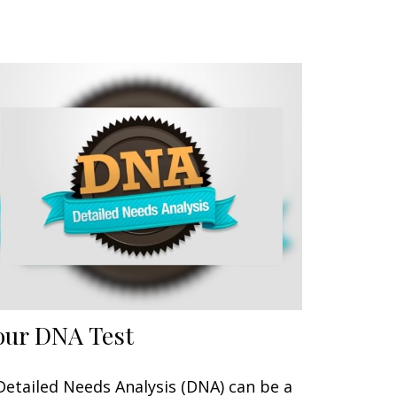
our DNA Test
Detailed Needs Analysis (DNA) can be a