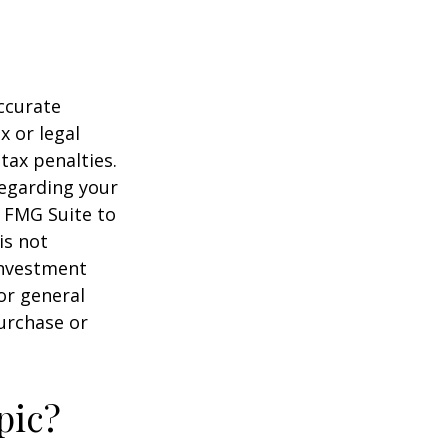
ccurate
x or legal
tax penalties.
regarding your
y FMG Suite to
is not
 investment
or general
purchase or
pic?