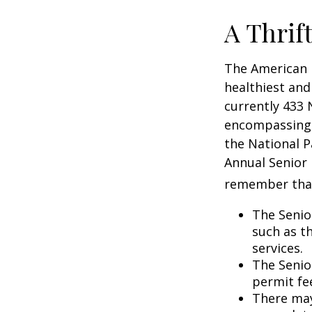
A Thrif
The American 
healthiest and
currently 433 
encompassing o
the National P
Annual Senior 
remember tha
The Senio
such as t
services.
The Senio
permit fe
There may