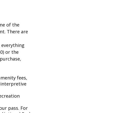
ne of the
nt. There are
 everything
0) or the
 purchase,
menity fees,
interpretive
ecreation
our pass. For