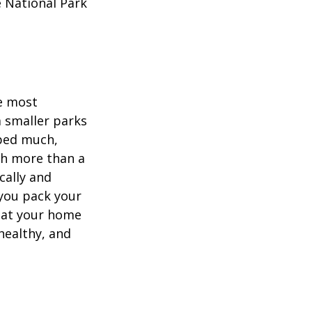
e National Park
he most
 smaller parks
mped much,
ith more than a
cally and
e you pack your
what your home
healthy, and