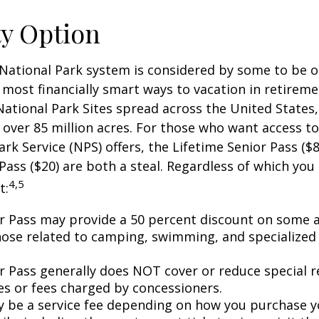
ty Option
National Park system is considered by some to be o
 most financially smart ways to vacation in retireme
National Park Sites spread across the United States,
ver 85 million acres. For those who want access to
ark Service (NPS) offers, the Lifetime Senior Pass ($8
Pass ($20) are both a steal. Regardless of which you
4,5
t:
r Pass may provide a 50 percent discount on some a
hose related to camping, swimming, and specialized 
r Pass generally does NOT cover or reduce special r
es or fees charged by concessioners.
 be a service fee depending on how you purchase y