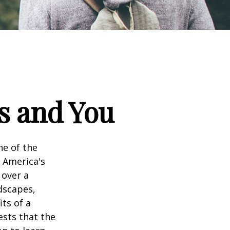
ks and You
ne of the
n America's
 over a
dscapes,
its of a
ests that the