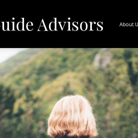
uide Advisors
About 