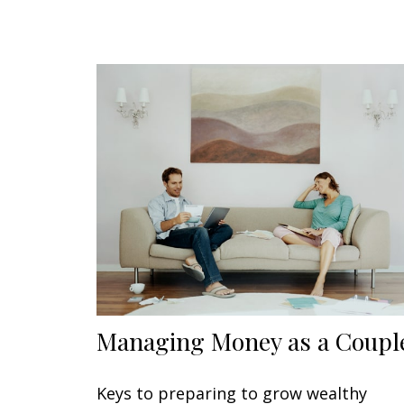
Managing Money as a Coupl
Keys to preparing to grow wealthy