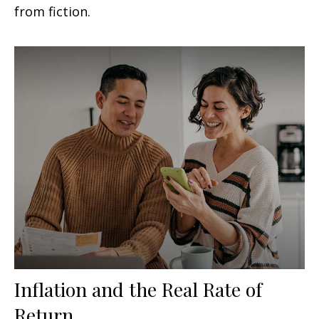
from fiction.
Inflation and the Real Rate of
Return