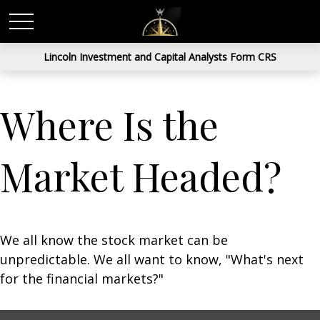
Lincoln Investment and Capital Analysts Form CRS
Where Is the
Market Headed?
We all know the stock market can be
unpredictable. We all want to know, "What's next
for the financial markets?"