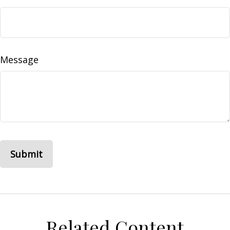
Message
Related Content