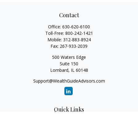
Contact
Office:
630-620-6100
Toll-Free:
800-242-1421
Mobile:
312-883-8924
Fax:
267-933-2039
500 Waters Edge
Suite 150
Lombard,
IL
60148
Support@WealthGuideAdvisors.com
Quick Links
Retirement
Investment
Estate