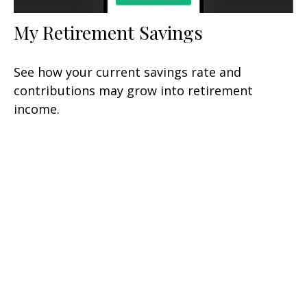
My Retirement Savings
See how your current savings rate and
contributions may grow into retirement
income.