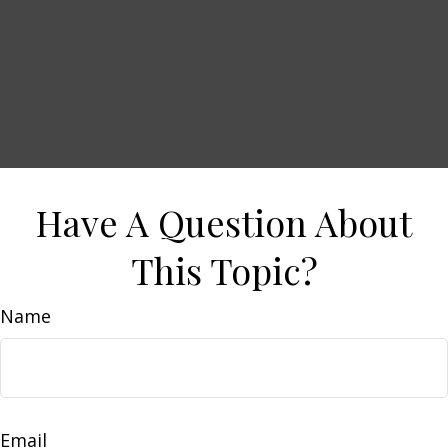
Have A Question About
This Topic?
Name
Email