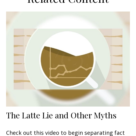
The Latte Lie and Other Myths
Check out this video to begin separating fact