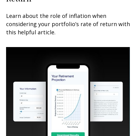
Learn about the role of inflation when
considering your portfolio’s rate of return with
this helpful article.