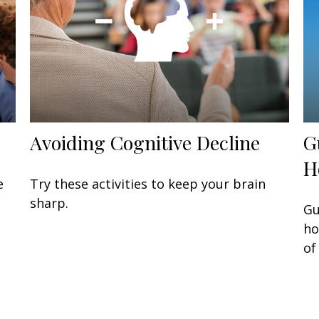
Avoiding Cognitive Decline
G
H
e
Try these activities to keep your brain
sharp.
Gu
ho
of