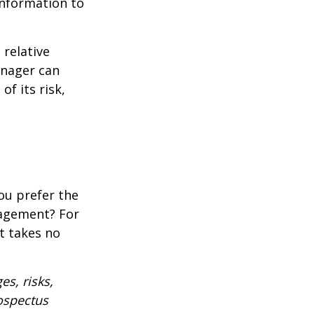
 information to
 relative
anager can
of its risk,
ou prefer the
nagement? For
t takes no
es, risks,
rospectus