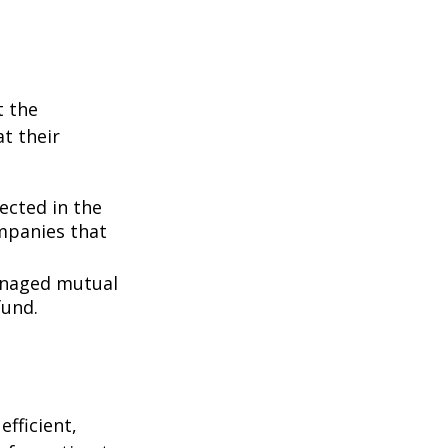
t the
t their
lected in the
ompanies that
managed mutual
fund.
fficient,