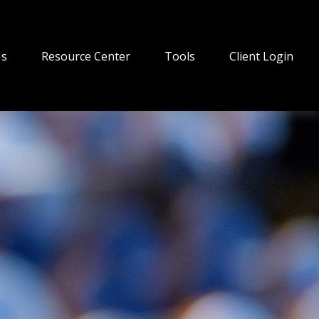
Us
Resource Center
Tools
Client Login