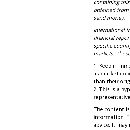
containing thi
obtained from y
send money.
International i
financial repor
specific countr
markets. These 
1. Keep in mind
as market con
than their orig
2. This is a hy
representative
The content is
information. T
advice. It may