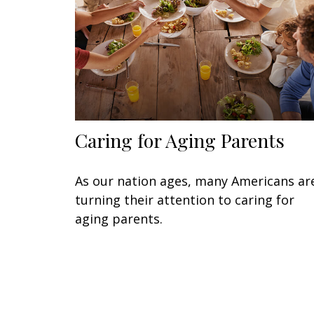
Caring for Aging Parents
As our nation ages, many Americans ar
turning their attention to caring for
aging parents.