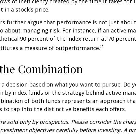
ows of inefficiency created by the time it takes for
t in a stock’s price.
s further argue that performance is not just about
so about managing risk. For instance, if an active m
hetical 90 percent of the index return at 70 percent 
2
stitutes a measure of outperformance.
 the Combination
’s a decision based on what you want to pursue. Do y
n by index funds or the strategy behind active ma
bination of both funds represents an approach tha
 to tap into the distinctive benefits each offers.
re sold only by prospectus. Please consider the charg
nvestment objectives carefully before investing. A p