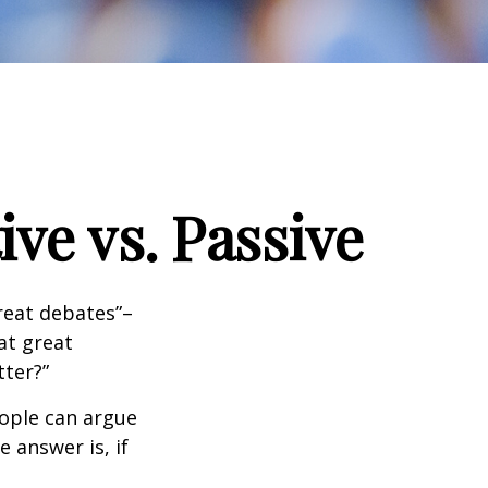
ve vs. Passive
great debates”–
at great
tter?”
eople can argue
 answer is, if