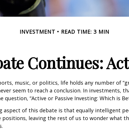
INVESTMENT
READ TIME: 3 MIN
ate Continues: Acti
ports, music, or politics, life holds any number of “
ever seem to reach a conclusion. In investments, th
e question, “Active or Passive Investing: Which is Be
g aspect of this debate is that equally intelligent p
 positions, leaving the rest of us to wonder what the
s.