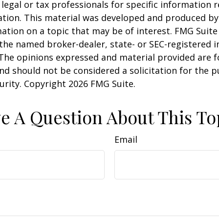
 legal or tax professionals for specific information 
uation. This material was developed and produced b
ation on a topic that may be of interest. FMG Suite 
h the named broker-dealer, state- or SEC-registered
 The opinions expressed and material provided are f
nd should not be considered a solicitation for the 
curity. Copyright
2026 FMG Suite.
e A Question About This To
Email