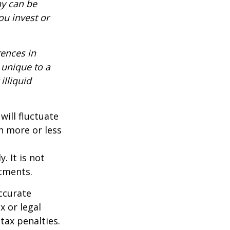
ny can be
ou invest or
rences in
 unique to a
illiquid
will fluctuate
h more or less
. It is not
stments.
ccurate
x or legal
tax penalties.