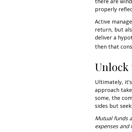
there are wind
properly reflec
Active manager
return, but al
deliver a hypot
then that con
Unlock
Ultimately, it
approach take
some, the com
sides but seeks
Mutual funds a
expenses and i