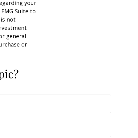
regarding your
y FMG Suite to
is not
 investment
or general
purchase or
pic?