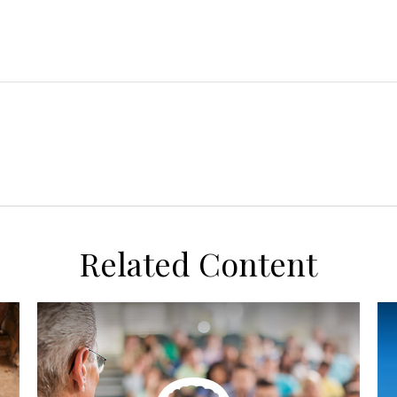
Related Content