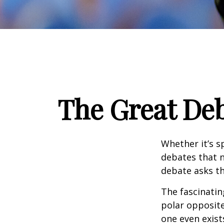
The Great Deb
Whether it’s s
debates that n
debate asks th
The fascinatin
polar opposite
one even exist