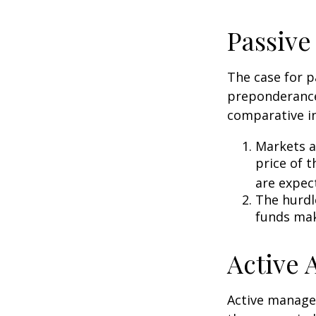
Passive
The case for p
preponderance
comparative in
Markets ar
price of t
are expec
The hurdl
funds mak
Active
Active manager