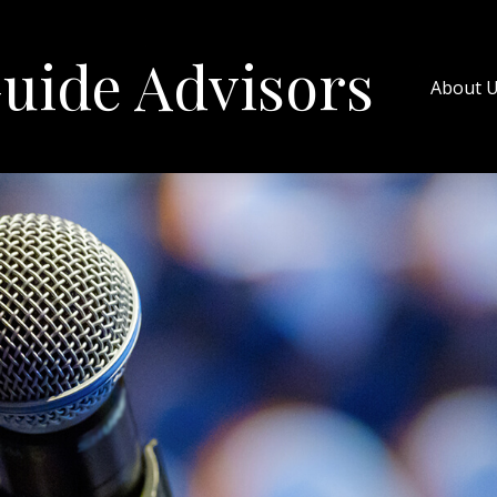
uide Advisors
About 