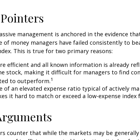
 Pointers
assive management is anchored in the evidence tha
 of money managers have failed consistently to bea
dex. This is true for two primary reasons:
e efficient and all known information is already ref
he stock, making it difficult for managers to find c
1
ted to outperform.
e of an elevated expense ratio typical of actively 
es it hard to match or exceed a low-expense index 
 Arguments
s counter that while the markets may be generally e