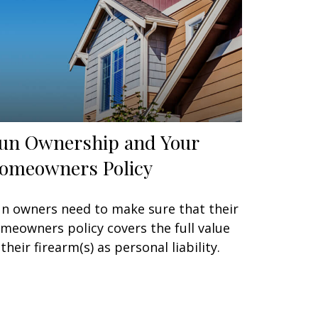
un Ownership and Your
omeowners Policy
n owners need to make sure that their
meowners policy covers the full value
 their firearm(s) as personal liability.