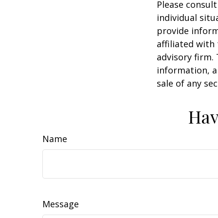
Please consult
individual sit
provide inform
affiliated wit
advisory firm.
information, a
sale of any se
Hav
Name
Message