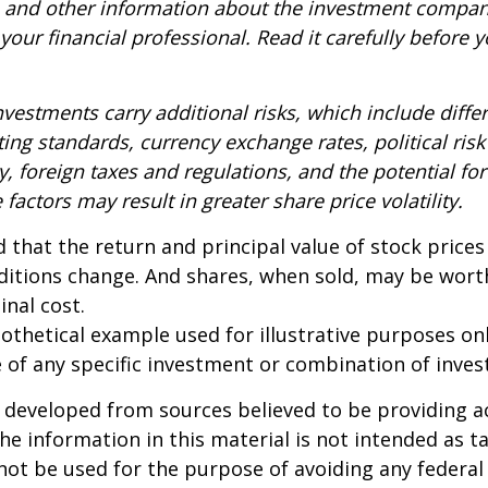
s and other information about the investment compa
our financial professional. Read it carefully before y
nvestments carry additional risks, which include diffe
ting standards, currency exchange rates, political risk
y, foreign taxes and regulations, and the potential for 
factors may result in greater share price volatility.
 that the return and principal value of stock prices 
ditions change. And shares, when sold, may be wort
inal cost.
pothetical example used for illustrative purposes only
 of any specific investment or combination of inve
 developed from sources believed to be providing a
he information in this material is not intended as ta
 not be used for the purpose of avoiding any federal 