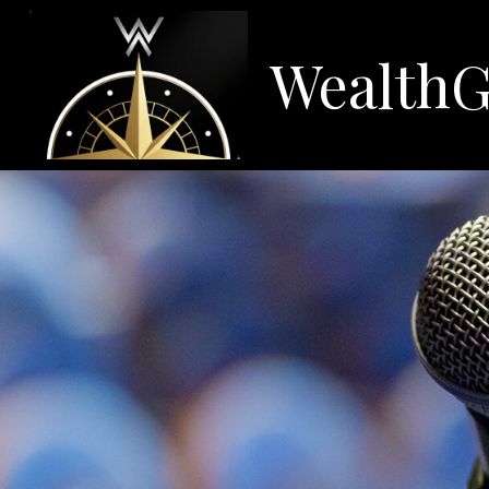
WealthG