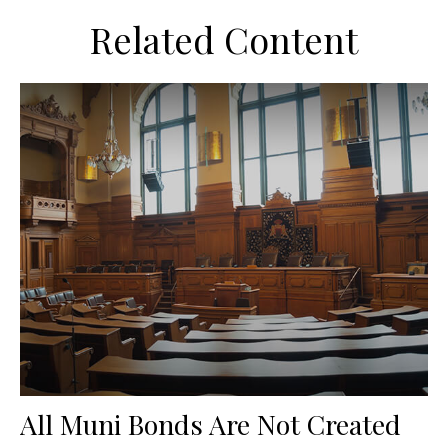
Related Content
All Muni Bonds Are Not Created