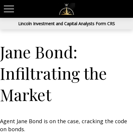
Lincoln Investment and Capital Analysts Form CRS
Jane Bond:
Infiltrating the
Market
Agent Jane Bond is on the case, cracking the code
on bonds.