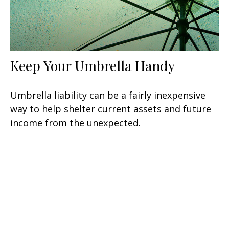
Keep Your Umbrella Handy
Umbrella liability can be a fairly inexpensive
way to help shelter current assets and future
income from the unexpected.