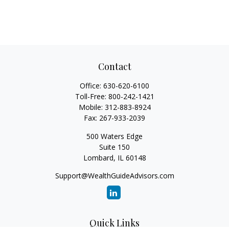
Contact
Office:
630-620-6100
Toll-Free:
800-242-1421
Mobile:
312-883-8924
Fax:
267-933-2039
500 Waters Edge
Suite 150
Lombard,
IL
60148
Support@WealthGuideAdvisors.com
Quick Links