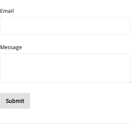
Email
Message