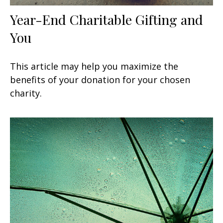
Year-End Charitable Gifting and
You
This article may help you maximize the
benefits of your donation for your chosen
charity.