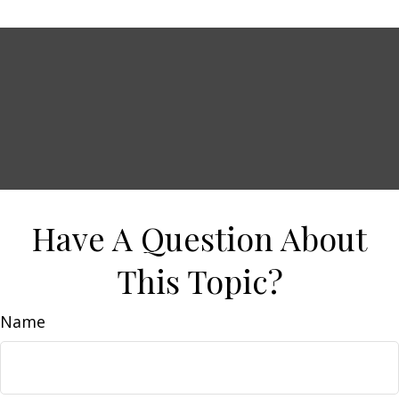
Have A Question About
This Topic?
Name