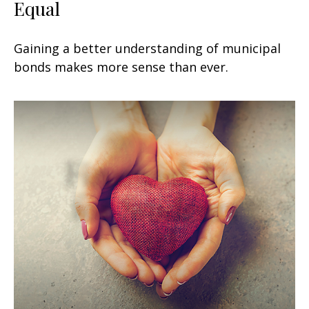
Equal
Gaining a better understanding of municipal
bonds makes more sense than ever.