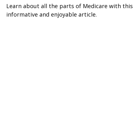
Learn about all the parts of Medicare with this
informative and enjoyable article.