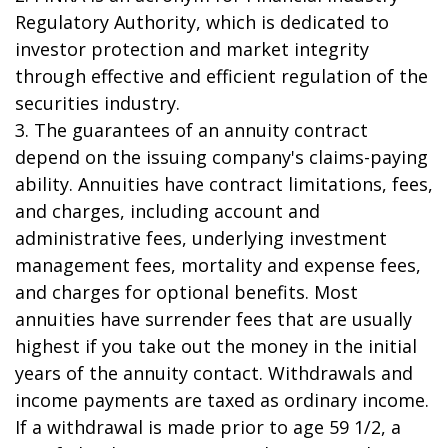
Regulatory Authority, which is dedicated to
investor protection and market integrity
through effective and efficient regulation of the
securities industry.
3. The guarantees of an annuity contract
depend on the issuing company's claims-paying
ability. Annuities have contract limitations, fees,
and charges, including account and
administrative fees, underlying investment
management fees, mortality and expense fees,
and charges for optional benefits. Most
annuities have surrender fees that are usually
highest if you take out the money in the initial
years of the annuity contact. Withdrawals and
income payments are taxed as ordinary income.
If a withdrawal is made prior to age 59 1/2, a