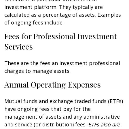
investment platform. They typically are
calculated as a percentage of assets. Examples
of ongoing fees include:
Fees for Professional Investment
Services
These are the fees an investment professional
charges to manage assets.
Annual Operating Expenses
Mutual funds and exchange traded funds (ETFs)
have ongoing fees that pay for the
management of assets and any administrative
and service (or distribution) fees.
ETFs also are