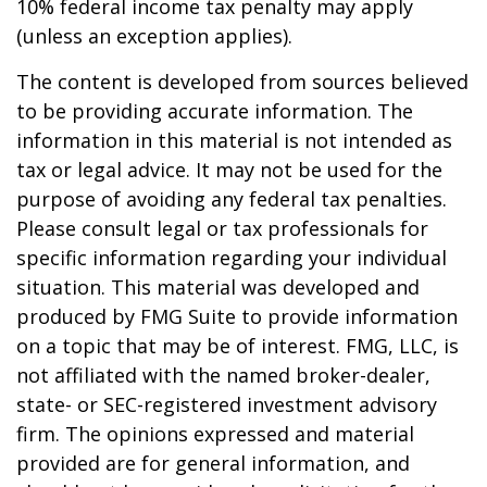
10% federal income tax penalty may apply
(unless an exception applies).
The content is developed from sources believed
to be providing accurate information. The
information in this material is not intended as
tax or legal advice. It may not be used for the
purpose of avoiding any federal tax penalties.
Please consult legal or tax professionals for
specific information regarding your individual
situation. This material was developed and
produced by FMG Suite to provide information
on a topic that may be of interest. FMG, LLC, is
not affiliated with the named broker-dealer,
state- or SEC-registered investment advisory
firm. The opinions expressed and material
provided are for general information, and