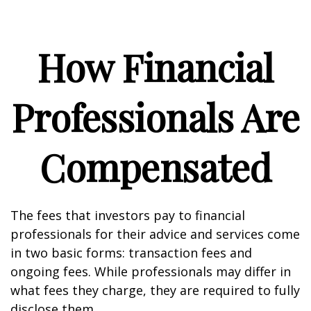
How Financial
Professionals Are
Compensated
The fees that investors pay to financial
professionals for their advice and services come
in two basic forms: transaction fees and
ongoing fees. While professionals may differ in
what fees they charge, they are required to fully
disclose them.