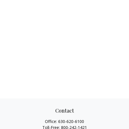
Contact
Office:
630-620-6100
Toll-Free:
800-242-1421