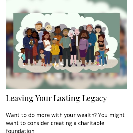
Leaving Your Lasting Legacy
Want to do more with your wealth? You might
want to consider creating a charitable
foundation.