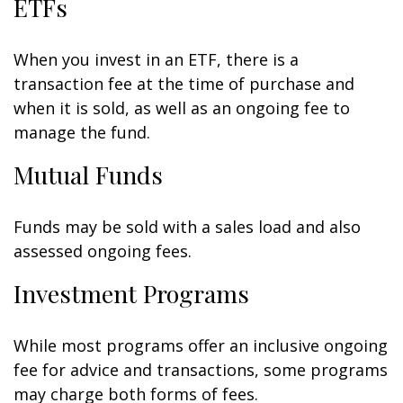
ETFs
When you invest in an ETF, there is a
transaction fee at the time of purchase and
when it is sold, as well as an ongoing fee to
manage the fund.
Mutual Funds
Funds may be sold with a sales load and also
assessed ongoing fees.
Investment Programs
While most programs offer an inclusive ongoing
fee for advice and transactions, some programs
may charge both forms of fees.