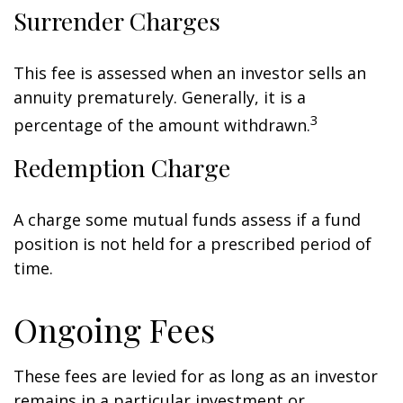
Surrender Charges
This fee is assessed when an investor sells an
annuity prematurely. Generally, it is a
3
percentage of the amount withdrawn.
Redemption Charge
A charge some mutual funds assess if a fund
position is not held for a prescribed period of
time.
Ongoing Fees
These fees are levied for as long as an investor
remains in a particular investment or