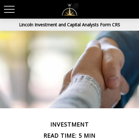
Lincoln Investment and Capital Analysts Form CRS
INVESTMENT
READ TIME: 5 MIN