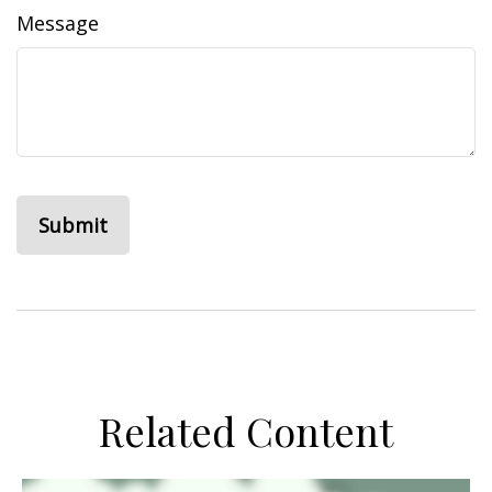
Message
Related Content