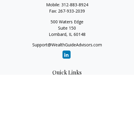
Mobile:
312-883-8924
Fax:
267-933-2039
500 Waters Edge
Suite 150
Lombard,
IL
60148
Support@WealthGuideAdvisors.com
Quick Links
Retirement
Investment
Estate
Insurance
Tax
Money
Lifestyle
Latest Articles