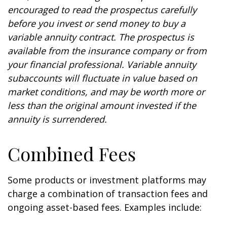
encouraged to read the prospectus carefully
before you invest or send money to buy a
variable annuity contract. The prospectus is
available from the insurance company or from
your financial professional. Variable annuity
subaccounts will fluctuate in value based on
market conditions, and may be worth more or
less than the original amount invested if the
annuity is surrendered.
Combined Fees
Some products or investment platforms may
charge a combination of transaction fees and
ongoing asset-based fees. Examples include: