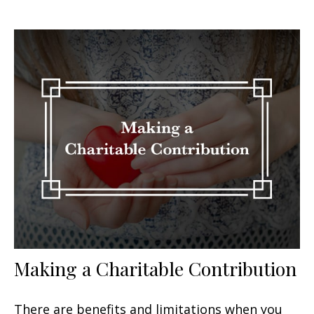
Making a Charitable Contribution
There are benefits and limitations when you