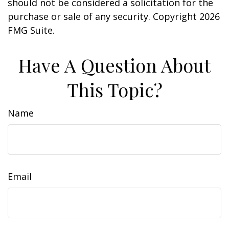
should not be considered a solicitation for the
purchase or sale of any security. Copyright
2026
FMG Suite.
Have A Question About
This Topic?
Name
Email