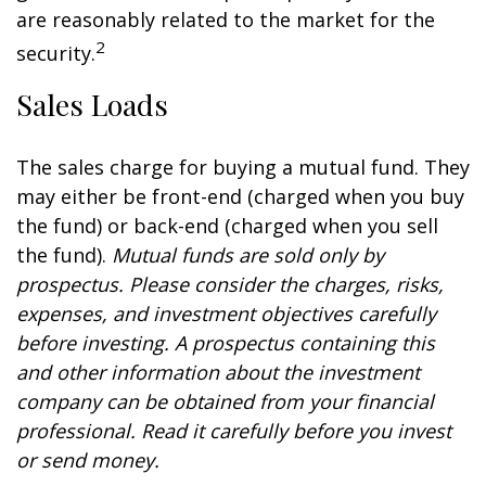
are reasonably related to the market for the
2
security.
Sales Loads
The sales charge for buying a mutual fund. They
may either be front-end (charged when you buy
the fund) or back-end (charged when you sell
the fund).
Mutual funds are sold only by
prospectus. Please consider the charges, risks,
expenses, and investment objectives carefully
before investing. A prospectus containing this
and other information about the investment
company can be obtained from your financial
professional. Read it carefully before you invest
or send money.