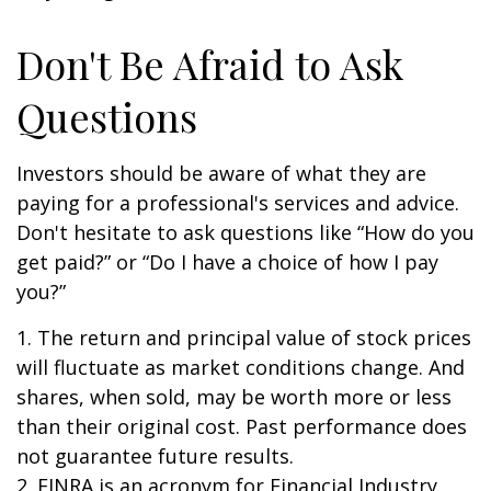
Don't Be Afraid to Ask
Questions
Investors should be aware of what they are
paying for a professional's services and advice.
Don't hesitate to ask questions like “How do you
get paid?” or “Do I have a choice of how I pay
you?”
1. The return and principal value of stock prices
will fluctuate as market conditions change. And
shares, when sold, may be worth more or less
than their original cost. Past performance does
not guarantee future results.
2. FINRA is an acronym for Financial Industry