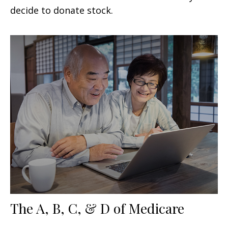
decide to donate stock.
The A, B, C, & D of Medicare