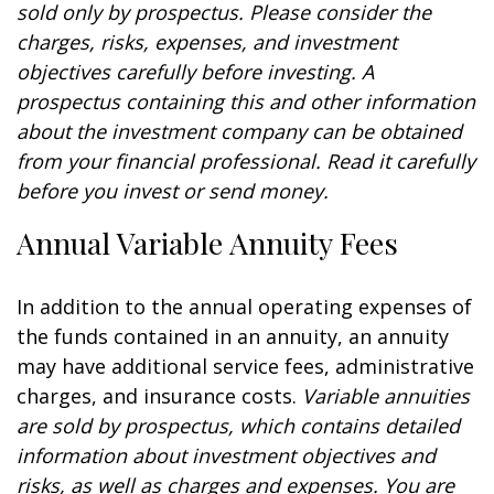
sold only by prospectus. Please consider the
charges, risks, expenses, and investment
objectives carefully before investing. A
prospectus containing this and other information
about the investment company can be obtained
from your financial professional. Read it carefully
before you invest or send money.
Annual Variable Annuity Fees
In addition to the annual operating expenses of
the funds contained in an annuity, an annuity
may have additional service fees, administrative
charges, and insurance costs.
Variable annuities
are sold by prospectus, which contains detailed
information about investment objectives and
risks, as well as charges and expenses. You are