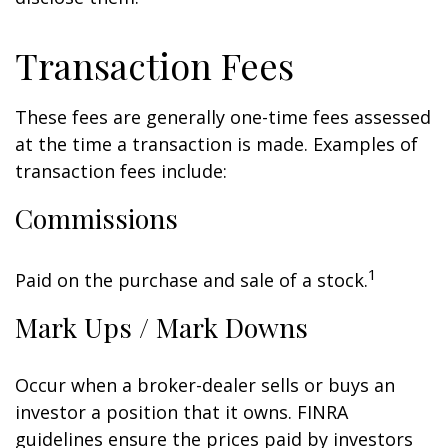
Transaction Fees
These fees are generally one-time fees assessed
at the time a transaction is made. Examples of
transaction fees include:
Commissions
1
Paid on the purchase and sale of a stock.
Mark Ups / Mark Downs
Occur when a broker-dealer sells or buys an
investor a position that it owns. FINRA
guidelines ensure the prices paid by investors