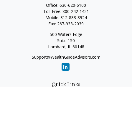
Office:
630-620-6100
Toll-Free:
800-242-1421
Mobile:
312-883-8924
Fax:
267-933-2039
500 Waters Edge
Suite 150
Lombard,
IL
60148
Support@WealthGuideAdvisors.com
Quick Links
Retirement
Investment
Estate
Insurance
Tax
Money