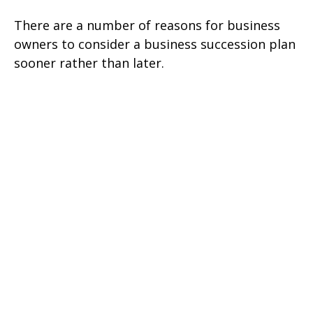
There are a number of reasons for business
owners to consider a business succession plan
sooner rather than later.