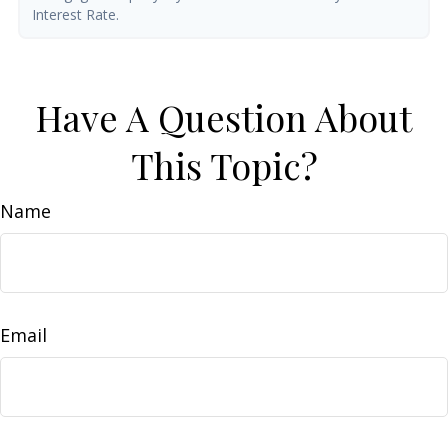
Interest Rate.
Have A Question About
This Topic?
Name
Email