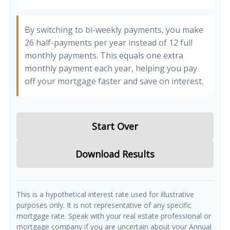
By switching to bi-weekly payments, you make
26 half-payments per year instead of 12 full
monthly payments. This equals one extra
monthly payment each year, helping you pay
off your mortgage faster and save on interest.
Start Over
Download Results
This is a hypothetical interest rate used for illustrative
purposes only. It is not representative of any specific
mortgage rate. Speak with your real estate professional or
mortgage company if you are uncertain about your Annual