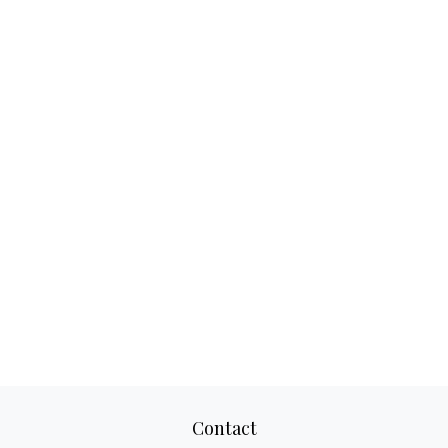
Contact