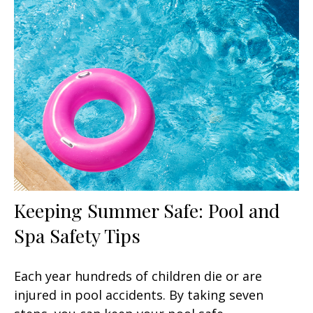
Keeping Summer Safe: Pool and
Spa Safety Tips
Each year hundreds of children die or are
injured in pool accidents. By taking seven