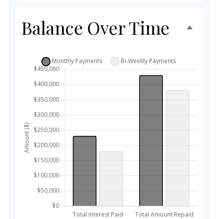
Balance Over Time