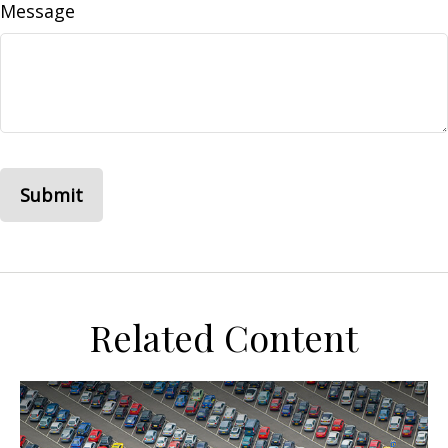
Message
Related Content