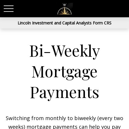
Lincoln Investment and Capital Analysts Form CRS
Bi-Weekly
Mortgage
Payments
Switching from monthly to biweekly (every two
weeks) mortgage payments can help you pay