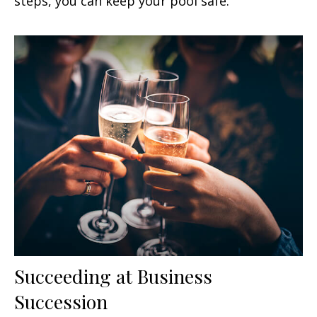
steps, you can keep your pool safe.
Succeeding at Business
Succession