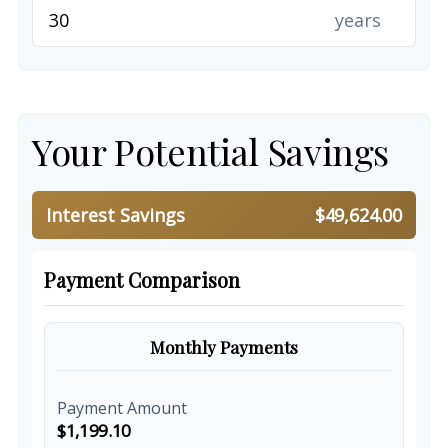
years
Your Potential Savings
Interest Savings
$49,624.00
Payment Comparison
Monthly Payments
Payment Amount
$1,199.10