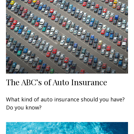
The ABC’s of Auto Insurance
What kind of auto insurance should you have?
Do you know?