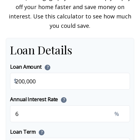
off your home faster and save money on
interest. Use this calculator to see how much
you could save.
Loan Details
Loan Amount
?
$
Annual Interest Rate
?
%
Loan Term
?