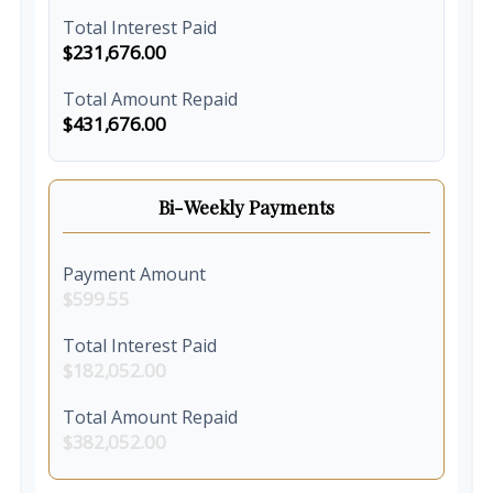
Total Interest Paid
$231,676.00
Total Amount Repaid
$431,676.00
Bi-Weekly Payments
Payment Amount
$599.55
Total Interest Paid
$182,052.00
Total Amount Repaid
$382,052.00